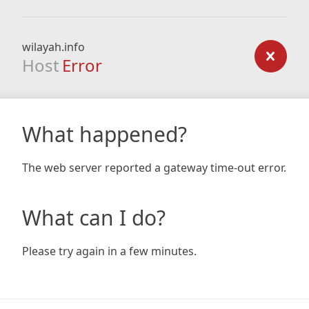
wilayah.info
Host
Error
What happened?
The web server reported a gateway time-out error.
What can I do?
Please try again in a few minutes.