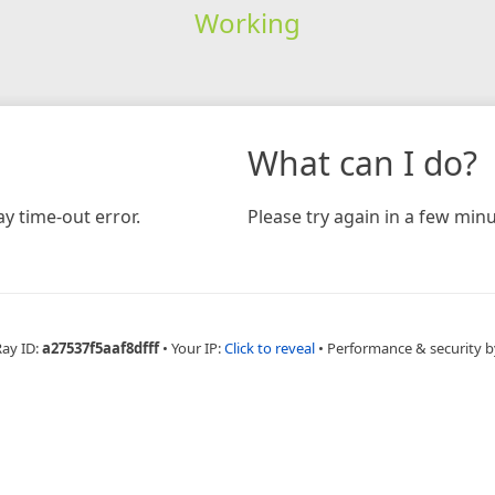
Working
What can I do?
y time-out error.
Please try again in a few minu
Ray ID:
a27537f5aaf8dfff
•
Your IP:
Click to reveal
•
Performance & security b