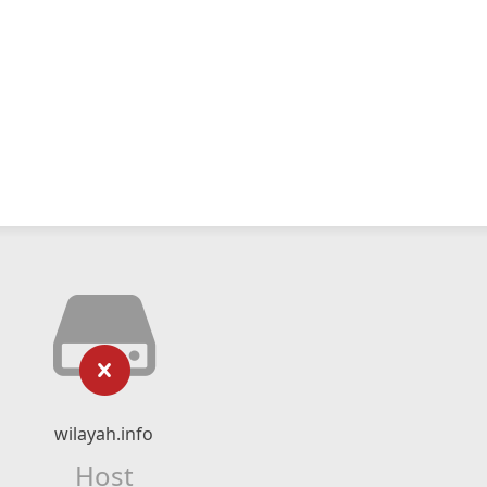
wilayah.info
Host