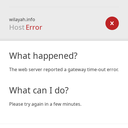
wilayah.info
Host
Error
What happened?
The web server reported a gateway time-out error.
What can I do?
Please try again in a few minutes.