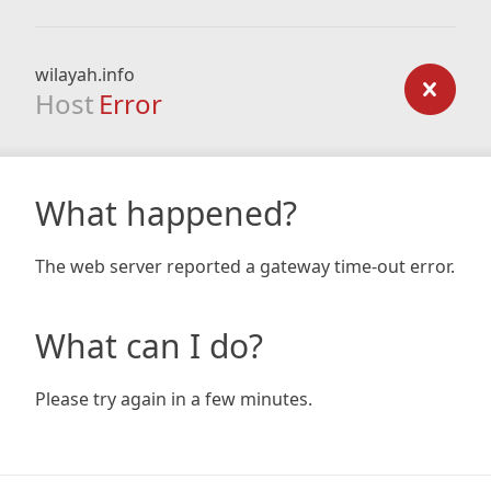
wilayah.info
Host
Error
What happened?
The web server reported a gateway time-out error.
What can I do?
Please try again in a few minutes.