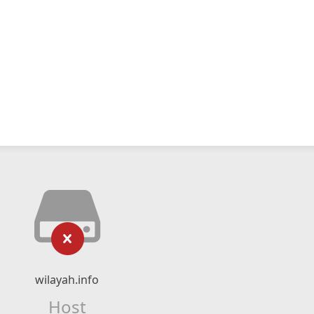
wilayah.info
Host