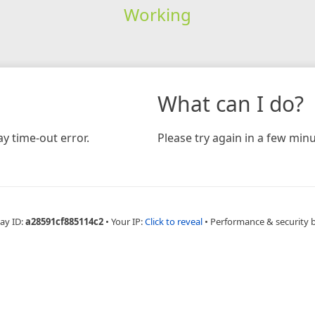
Working
What can I do?
y time-out error.
Please try again in a few minu
ay ID:
a28591cf885114c2
•
Your IP:
Click to reveal
•
Performance & security 