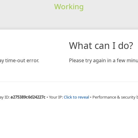
Working
What can I do?
y time-out error.
Please try again in a few minu
ay ID:
a275389c6d24227c
•
Your IP:
Click to reveal
•
Performance & security 