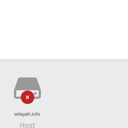
wilayah.info
Host