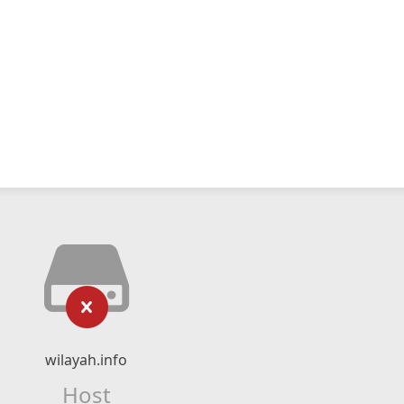
wilayah.info
Host