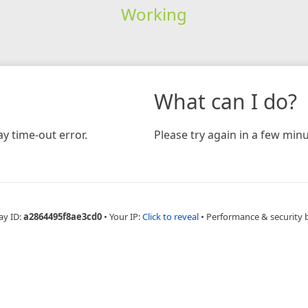
Working
What can I do?
y time-out error.
Please try again in a few minu
ay ID:
a2864495f8ae3cd0
•
Your IP:
Click to reveal
•
Performance & security 