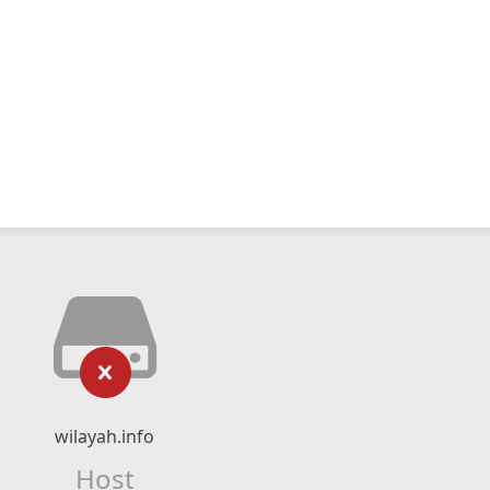
wilayah.info
Host