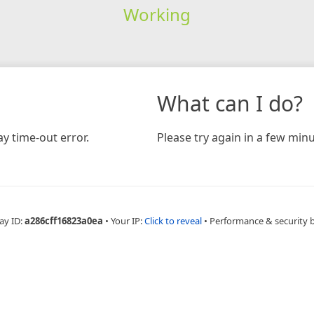
Working
What can I do?
y time-out error.
Please try again in a few minu
ay ID:
a286cff16823a0ea
•
Your IP:
Click to reveal
•
Performance & security 