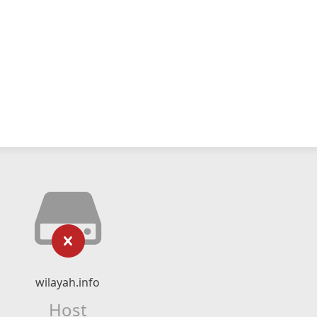
wilayah.info
Host