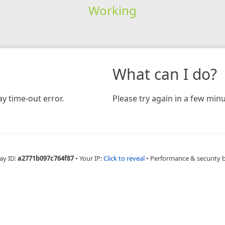
Working
What can I do?
y time-out error.
Please try again in a few minu
ay ID:
a2771b097c764f87
•
Your IP:
Click to reveal
•
Performance & security 