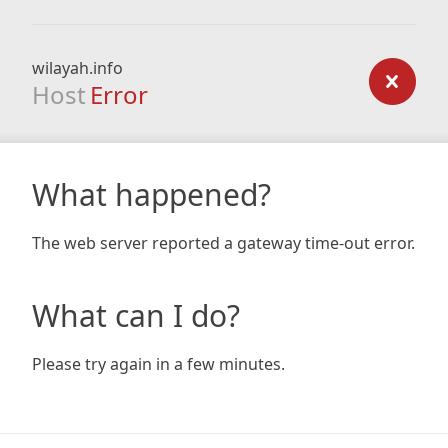
wilayah.info
Host
Error
What happened?
The web server reported a gateway time-out error.
What can I do?
Please try again in a few minutes.