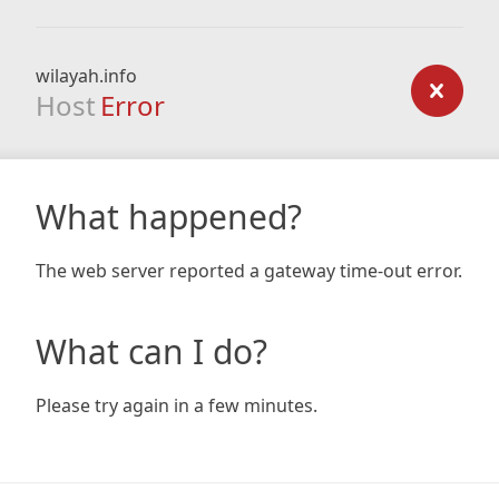
wilayah.info
Host
Error
What happened?
The web server reported a gateway time-out error.
What can I do?
Please try again in a few minutes.