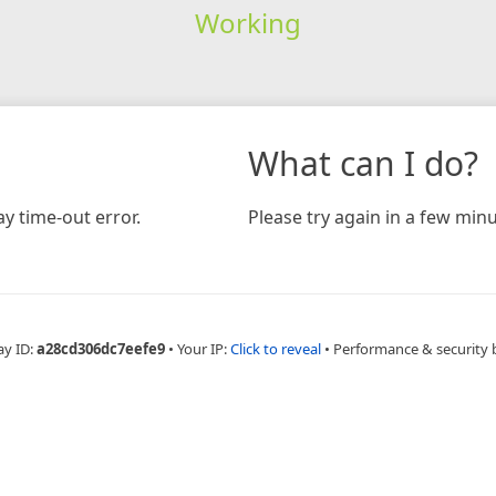
Working
What can I do?
y time-out error.
Please try again in a few minu
ay ID:
a28cd306dc7eefe9
•
Your IP:
Click to reveal
•
Performance & security 