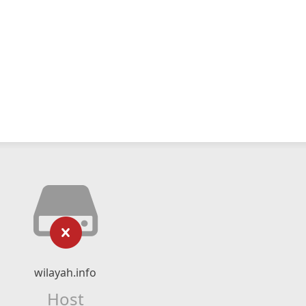
wilayah.info
Host