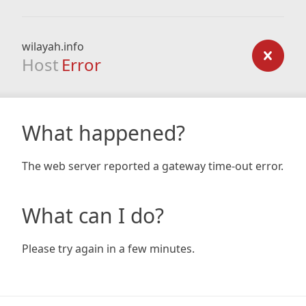
wilayah.info
Host
Error
What happened?
The web server reported a gateway time-out error.
What can I do?
Please try again in a few minutes.