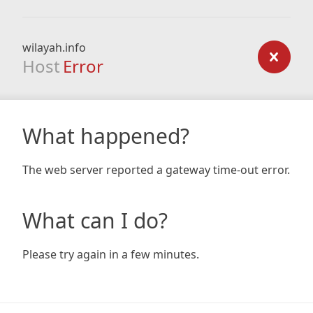
wilayah.info
Host
Error
What happened?
The web server reported a gateway time-out error.
What can I do?
Please try again in a few minutes.