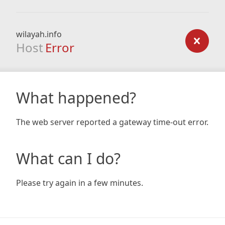
wilayah.info
Host
Error
What happened?
The web server reported a gateway time-out error.
What can I do?
Please try again in a few minutes.