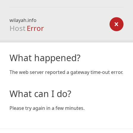
wilayah.info
Host
Error
What happened?
The web server reported a gateway time-out error.
What can I do?
Please try again in a few minutes.