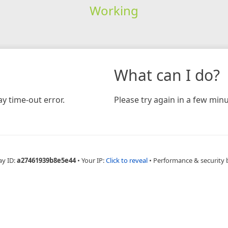
Working
What can I do?
y time-out error.
Please try again in a few minu
ay ID:
a27461939b8e5e44
•
Your IP:
Click to reveal
•
Performance & security 