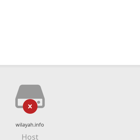
wilayah.info
Host