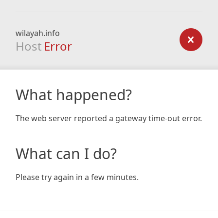
wilayah.info
Host
Error
What happened?
The web server reported a gateway time-out error.
What can I do?
Please try again in a few minutes.