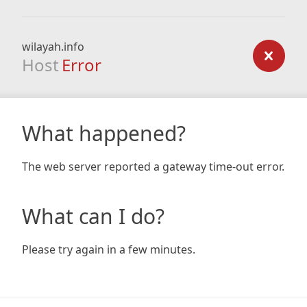
wilayah.info
Host
Error
What happened?
The web server reported a gateway time-out error.
What can I do?
Please try again in a few minutes.