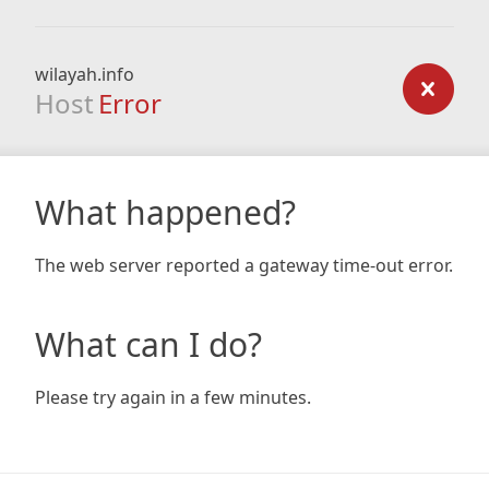
wilayah.info
Host
Error
What happened?
The web server reported a gateway time-out error.
What can I do?
Please try again in a few minutes.