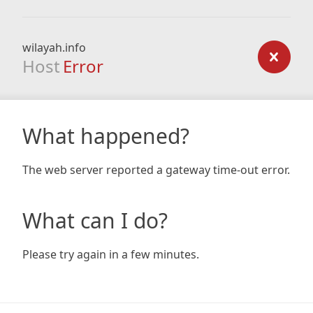
wilayah.info
Host
Error
What happened?
The web server reported a gateway time-out error.
What can I do?
Please try again in a few minutes.