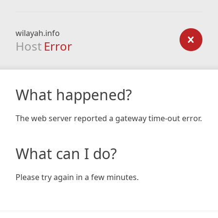
wilayah.info
Host
Error
What happened?
The web server reported a gateway time-out error.
What can I do?
Please try again in a few minutes.