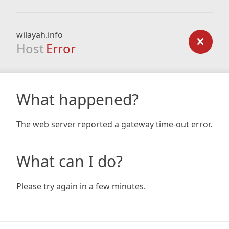
wilayah.info
Host
Error
What happened?
The web server reported a gateway time-out error.
What can I do?
Please try again in a few minutes.