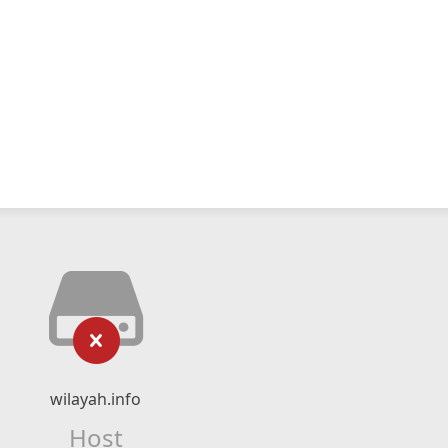
wilayah.info
Host