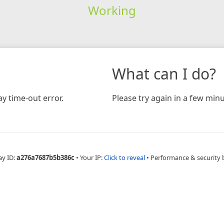
Working
What can I do?
y time-out error.
Please try again in a few minu
ay ID:
a276a7687b5b386c
•
Your IP:
Click to reveal
•
Performance & security 