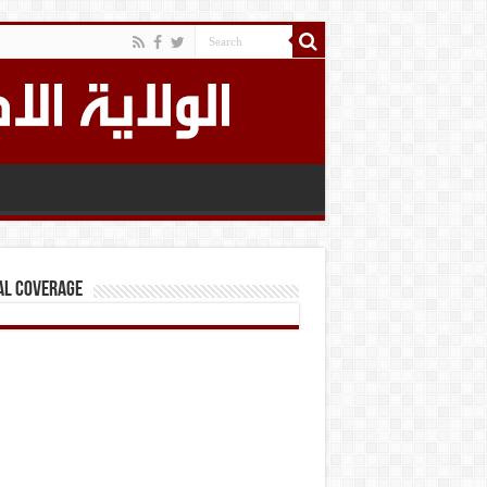
al Coverage