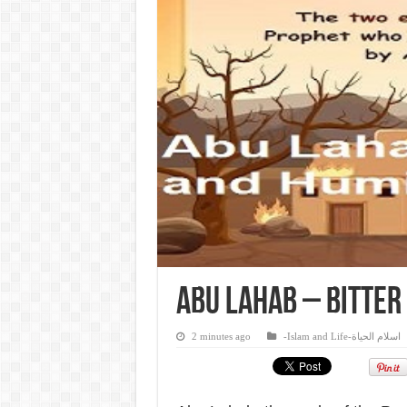
Abu Lahab – Bitter
2 minutes ago
-Islam and Life-اسلام الحياة