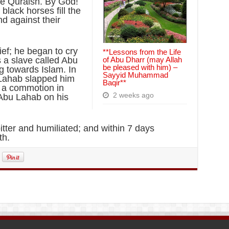
he Quraish. By God!
lack horses fill the
d against their
ef; he began to cry
**Lessons from the Life
s a slave called Abu
of Abu Dharr (may Allah
be pleased with him) –
g towards Islam. In
Sayyid Muhammad
u Lahab slapped him
Baqir**
s a commotion in
2 weeks ago
 Abu Lahab on his
tter and humiliated; and within 7 days
th.