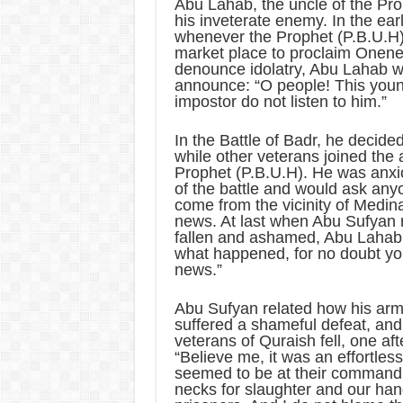
Abu Lahab, the uncle of the Pr
his inveterate enemy. In the ear
whenever the Prophet (P.B.U.H)
market place to proclaim Onene
denounce idolatry, Abu Lahab w
announce: “O people! This you
impostor do not listen to him.”
In the Battle of Badr, he decide
while other veterans joined the 
Prophet (P.B.U.H). He was anxi
of the battle and would ask an
come from the vicinity of Medin
news. At last when Abu Sufyan r
fallen and ashamed, Abu Lahab 
what happened, for no doubt you
news.”
Abu Sufyan related how his ar
suffered a shameful defeat, and
veterans of Quraish fell, one aft
“Believe me, it was an effortles
seemed to be at their command,
necks for slaughter and our han