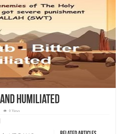
 and Humiliated
0 Views
Related Articles