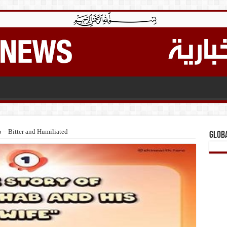
 – Bitter and Humiliated
Glob