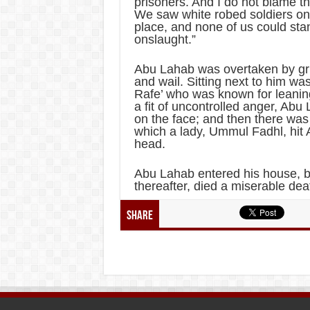
prisoners. And I do not blame t
We saw white robed soldiers on b
place, and none of us could stan
onslaught.”
Abu Lahab was overtaken by gri
and wail. Sitting next to him wa
Rafe’ who was known for leanin
a fit of uncontrolled anger, Ab
on the face; and then there wa
which a lady, Ummul Fadhl, hit
head.
Abu Lahab entered his house, bi
thereafter, died a miserable dea
Share