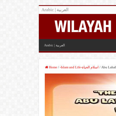
Arabic | العربية
Arabic | العربية
Home
/
-Islam and Life-اسلام الحياة
/
Abu Lahab