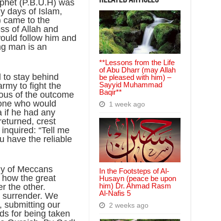
ophet (P.B.U.H) was
ly days of Islam,
 came to the
ss of Allah and
ould follow him and
ng man is an
**Lessons from the Life
of Abu Dharr (may Allah
d to stay behind
be pleased with him) –
Sayyid Muhammad
army to fight the
Baqir**
ous of the outcome
yone who would
1 week ago
a if he had any
eturned, crest
inquired: “Tell me
 have the reliable
my of Meccans
In the Footsteps of Al-
 how the great
Husayn (peace be upon
him) Dr. Ahmad Rasm
er the other.
Al-Nafis 5
s surrender. We
 submitting our
2 weeks ago
ds for being taken