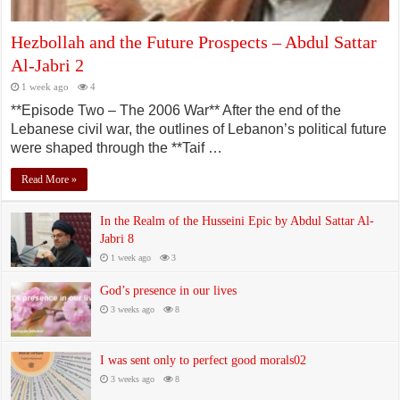
Hezbollah and the Future Prospects – Abdul Sattar
Al-Jabri 2
1 week ago
4
**Episode Two – The 2006 War** After the end of the
Lebanese civil war, the outlines of Lebanon’s political future
were shaped through the **Taif …
Read More »
In the Realm of the Husseini Epic by Abdul Sattar Al-
Jabri 8
1 week ago
3
God’s presence in our lives
3 weeks ago
8
I was sent only to perfect good morals02
3 weeks ago
8