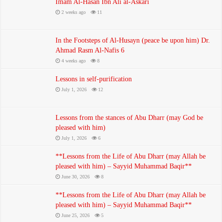
Imam Al-Hasan Ibn Ali al-Askari
The Three Purifications – Professor Salem Al-Sabbagh
2 weeks ago
11
July 1, 2026
In the Footsteps of Al-Husayn (peace be upon him) Dr.
Ahmad Rasm Al-Nafis 6
4 weeks ago
8
Lessons in self-purification
July 1, 2026
12
Lessons from the stances of Abu Dharr (may God be
pleased with him)
July 1, 2026
6
The frequency of narrations regarding the revelation of the verse of
**Lessons from the Life of Abu Dharr (may Allah be
guardianship
pleased with him) – Sayyid Muhammad Baqir**
July 1, 2026
June 30, 2026
8
**Lessons from the Life of Abu Dharr (may Allah be
pleased with him) – Sayyid Muhammad Baqir**
June 25, 2026
5