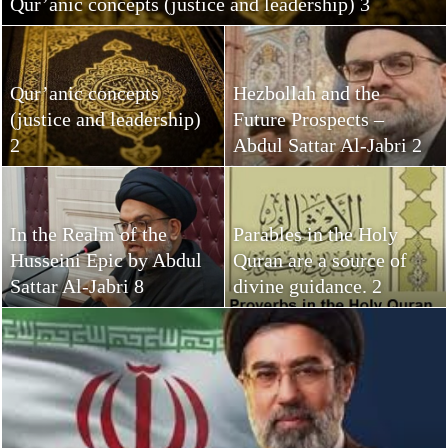
Qur’anic concepts (justice and leadership) 3
Qur’anic concepts
Hezbollah and the
(justice and leadership)
Future Prospects –
2
Abdul Sattar Al-Jabri 2
In the Realm of the
Parables in the Holy
Husseini Epic by Abdul
Quran are a source of
Sattar Al-Jabri 8
divine guidance. 2