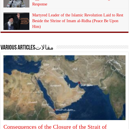
Response
4 weeks ago
17
Martyred Leader of the Islamic Revolution Laid to Rest
Beside the Shrine of Imam al-Ridha (Peace Be Upon
Him)
4 weeks ago
14
Various articlesمقالات
Consequences of the Closure of the Strait of