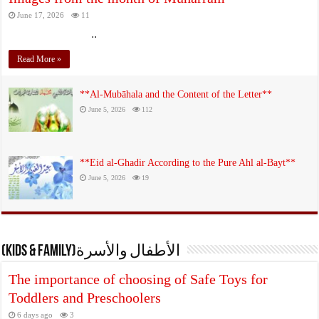
June 17, 2026
11
..
Read More »
**Al‑Mubāhala and the Content of the Letter**
June 5, 2026
112
**Eid al‑Ghadir According to the Pure Ahl al‑Bayt**
June 5, 2026
19
(KIDS & FAMILY)الأطفال والأسرة
The importance of choosing of Safe Toys for
Toddlers and Preschoolers
6 days ago
3