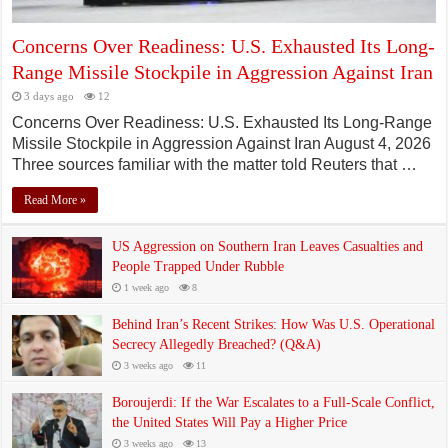
Concerns Over Readiness: U.S. Exhausted Its Long-
Range Missile Stockpile in Aggression Against Iran
3 days ago
12
Concerns Over Readiness: U.S. Exhausted Its Long-Range
Missile Stockpile in Aggression Against Iran August 4, 2026
Three sources familiar with the matter told Reuters that …
Read More »
US Aggression on Southern Iran Leaves Casualties and
People Trapped Under Rubble
1 week ago
8
Behind Iran’s Recent Strikes: How Was U.S. Operational
Secrecy Allegedly Breached? (Q&A)
3 weeks ago
11
Boroujerdi: If the War Escalates to a Full-Scale Conflict,
the United States Will Pay a Higher Price
3 weeks ago
13