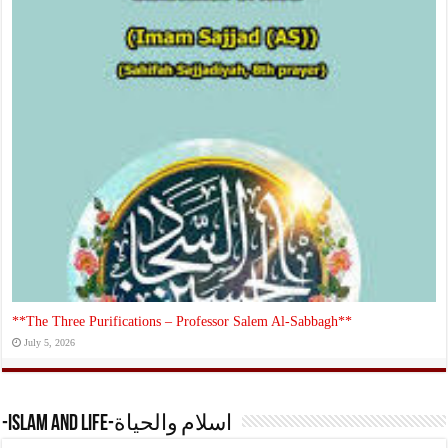
**The Three Purifications – Professor Salem Al‑Sabbagh**
July 5, 2026
-Islam and Life-اسلام والحياة