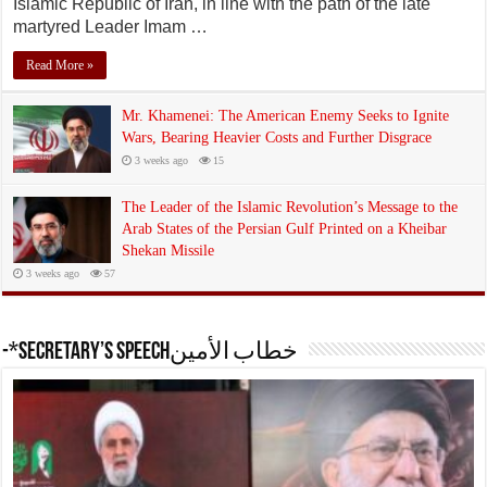
Islamic Republic of Iran, in line with the path of the late
martyred Leader Imam …
Read More »
Mr. Khamenei: The American Enemy Seeks to Ignite
Wars, Bearing Heavier Costs and Further Disgrace
3 weeks ago
15
The Leader of the Islamic Revolution’s Message to the
Arab States of the Persian Gulf Printed on a Kheibar
Shekan Missile
3 weeks ago
57
-*Secretary’s Speechخطاب الأمين