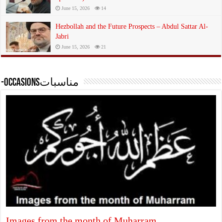
June 15, 2026
14
Hezbollah and the Future Prospects – Abdul Sattar Al-
Jabri
June 15, 2026
21
-occasionsمناسبات
Images from the month of Muharram