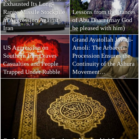
Exhausted Its Long-
Range Missile Stockpile
Lessons from the stances
in Aggression Against
of Abu Dharr (may God
Iran
be pleased with him)
Grand Ayatollah Javadi-
US Aggression on
Amoli: The Arbaeen
Southern Iran Leaves
Procession Ensures the
Casualties and People
Continuity of the Ashura
Trapped Under Rubble
Movement…