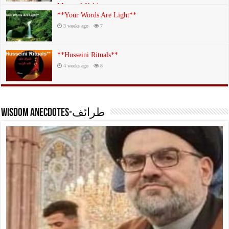
Mazar al-Kabir
**Your Words Are Light**
3 weeks ago
19
3 weeks ago
7
**Husseini Rituals**
4 weeks ago
8
Wisdom anecdotes-طرائف