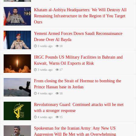
Khatam al-Anbiya Headquarters: We Will Destroy All
Remaining Infrastructure in the Region if You Target
Ours
3 weeks ago
33
Yemeni Armed Forces Down Saudi Reconnaissance
Drone Over Al Bayda
3 weeks ago
18
IRGC Pounds US Military Facilities in Bahrain and
Kuwait, Warns Oil Exports at Risk
3 weeks ago
17
From closing the Strait of Hormuz to bombing the
Prince Hassan base in Jordan
4 weeks ago
18
Revolutionary Guard: Continued attacks will be met
with a stronger response
4 weeks ago
15
Spokesman for the Iranian Army: Any New US
Aggression Will Be Met with an Overwhelming