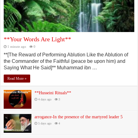
**Your Words Are Light**
1 minute ago
0
**[The Reward of Performing Ablution Like the Ablution of
the Commander of the Faithful (peace be upon him) and
Saying What He Said]** Muhammad ibn …
Read More »
**Husseini Rituals**
4 days ago
3
arrogance-In the presence of the martyred leader 5
5 days ago
4