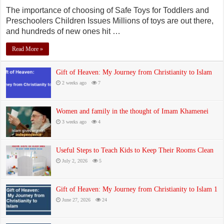
The importance of choosing of Safe Toys for Toddlers and
Preschoolers Children Issues Millions of toys are out there,
and hundreds of new ones hit …
Read More »
Gift of Heaven: My Journey from Christianity to Islam
2 weeks ago
7
Women and family in the thought of Imam Khamenei
3 weeks ago
4
Useful Steps to Teach Kids to Keep Their Rooms Clean
July 2, 2026
5
Gift of Heaven: My Journey from Christianity to Islam 1
June 27, 2026
24