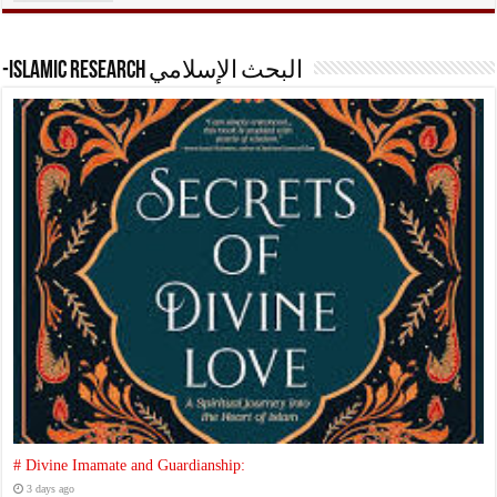
-Islamic research البحث الإسلامي
# Divine Imamate and Guardianship:
3 days ago