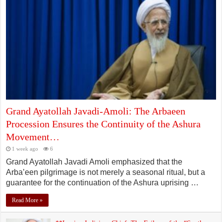
Grand Ayatollah Javadi-Amoli: The Arbaeen
Procession Ensures the Continuity of the Ashura
Movement…
1 week ago
6
Grand Ayatollah Javadi Amoli emphasized that the
Arba’een pilgrimage is not merely a seasonal ritual, but a
guarantee for the continuation of the Ashura uprising …
Read More »