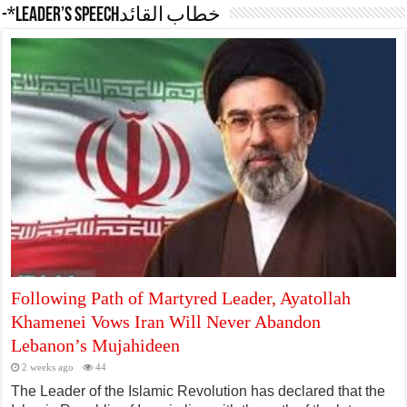
-*Leader’s Speechخطاب القائد
Following Path of Martyred Leader, Ayatollah
Khamenei Vows Iran Will Never Abandon
Lebanon’s Mujahideen
2 weeks ago
44
The Leader of the Islamic Revolution has declared that the