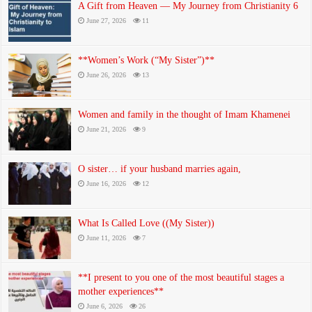
A Gift from Heaven — My Journey from Christianity 6
June 27, 2026
11
**Women’s Work (“My Sister”)**
June 26, 2026
13
Women and family in the thought of Imam Khamenei
June 21, 2026
9
O sister… if your husband marries again,
June 16, 2026
12
What Is Called Love ((My Sister))
June 11, 2026
7
**I present to you one of the most beautiful stages a
mother experiences**
June 6, 2026
26