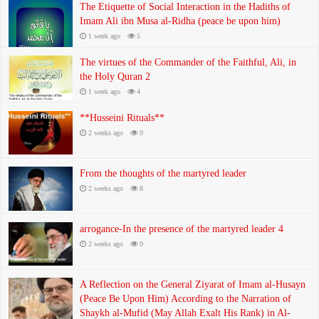
The Etiquette of Social Interaction in the Hadiths of
Imam Ali ibn Musa al-Ridha (peace be upon him)
1 week ago
5
The virtues of the Commander of the Faithful, Ali, in
the Holy Quran 2
1 week ago
4
**Husseini Rituals**
2 weeks ago
9
From the thoughts of the martyred leader
2 weeks ago
8
arrogance-In the presence of the martyred leader 4
2 weeks ago
9
A Reflection on the General Ziyarat of Imam al-Husayn
(Peace Be Upon Him) According to the Narration of
Shaykh al-Mufid (May Allah Exalt His Rank) in Al-