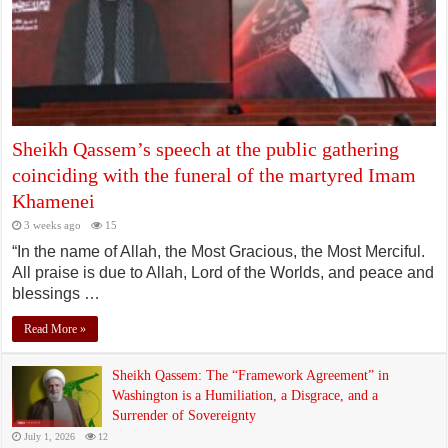
Sheikh Qassem’s speech at the public gathering
coinciding with the funeral of the martyred Imam
Khamenei
3 weeks ago
15
“In the name of Allah, the Most Gracious, the Most Merciful.
All praise is due to Allah, Lord of the Worlds, and peace and
blessings …
Read More »
Sheikh Qassem: The “Framework Agreement” in
Washington is a Humiliation, a Disgrace, and a
Surrender of Sovereignty
July 1, 2026
12