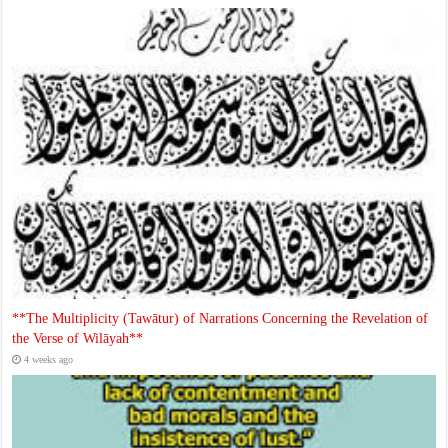
**The Multiplicity (Tawātur) of Narrations Concerning the Revelation of
the Verse of Wilāyah**
4 weeks ago