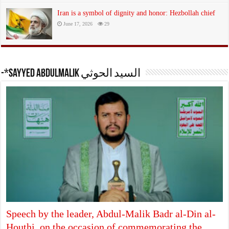
Iran is a symbol of dignity and honor: Hezbollah chief
June 17, 2026
29
-*Sayyed Abdulmalik السيد الحوثي
Speech by the leader, Abdul-Malik Badr al-Din al-
Houthi, on the occasion of commemorating the