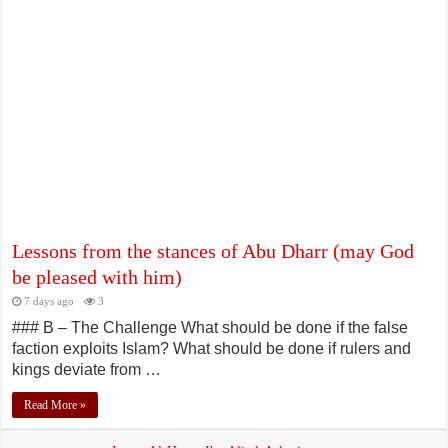
The Humility and Modesty of the Messenger of God (peace and blessings
be upon him and his family)
July 5, 2026
Lessons from the stances of Abu Dharr (may God
be pleased with him)
7 days ago
3
### B – The Challenge What should be done if the false
faction exploits Islam? What should be done if rulers and
kings deviate from …
Read More »