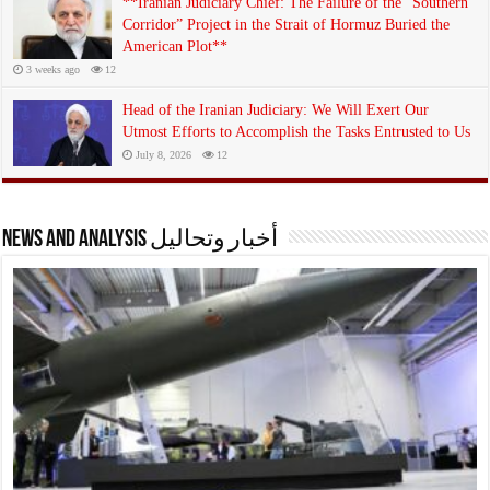
**Iranian Judiciary Chief: The Failure of the “Southern
Corridor” Project in the Strait of Hormuz Buried the
American Plot**
3 weeks ago
12
Head of the Iranian Judiciary: We Will Exert Our
Utmost Efforts to Accomplish the Tasks Entrusted to Us
July 8, 2026
12
News and analysis أخبار وتحاليل