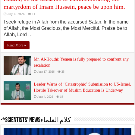
martyrdom of Imam Hussein, peace be upon him.
July 4, 2026
11
I seek refuge in Allah from the accursed Satan. In the name
of Allah, the Most Gracious, the Most Merciful. Praise be to
Allah, Lord …
Read More »
Mr. Al-Houthi: Yemen is fully prepared to confront any
escalation
June 17, 2026
25
Leader Warns of ‘Catastrophic’ Submission to US-Israel,
Hostile Takeover of Muslim Education Is Underway
June 4, 2026
19
-*Scientists' Newsكلام العلماء