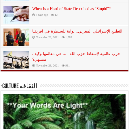
When Is a Head of State Described as “Stupid”?
3 days ago
12
التطبيع الإسرائيلي المغربي.. بوابة للسيطرة في افريقيا
November 28, 2021
1,589
حرب عالمية لإسقاط حزب الله.. ما هي معالمها وكيف
ستنتهي؟
November 26, 2021
991
-Culture الثقافة