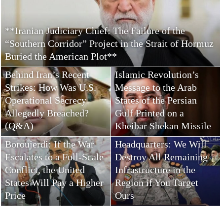
**Iranian Judiciary Chief: The Failure of the
“Southern Corridor” Project in the Strait of Hormuz
Buried the American Plot**
The Leader of the
Behind Iran’s Recent
Islamic Revolution’s
Strikes: How Was U.S.
Message to the Arab
Operational Secrecy
States of the Persian
Allegedly Breached?
Gulf Printed on a
(Q&A)
Kheibar Shekan Missile
Khatam al-Anbiya
Boroujerdi: If the War
Headquarters: We Will
Escalates to a Full-Scale
Destroy All Remaining
Conflict, the United
Infrastructure in the
States Will Pay a Higher
Region if You Target
Price
Ours