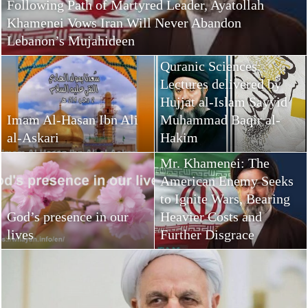
Following Path of Martyred Leader, Ayatollah
Khamenei Vows Iran Will Never Abandon
Lebanon’s Mujahideen
Quranic Sciences:
Lectures delivered by
Hujjat al-Islam Sayyid
Imam Al-Hasan Ibn Ali
Muhammad Baqir al-
al-Askari
Hakim
Mr. Khamenei: The
American Enemy Seeks
to Ignite Wars, Bearing
God’s presence in our
Heavier Costs and
lives
Further Disgrace