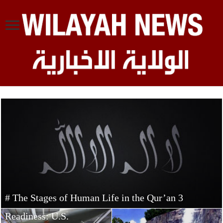
# The Stages of Human Life in the Qur’an 3
Concerns Over
Readiness: U.S.