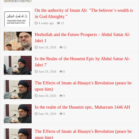
On the authority of Imam Ali: “The believer’s wealth is
in God Almighty.”
4 weeks ago
13
Hezbollah and the Future Prospects – Abdul Sattar Al-
Jabri 1
June 29, 2026
12
In the Realm of the Husseini Epic by Abdul Sattar Al-
Jabri 7
June 29, 2026
8
The Effects of Imam al-Husayn’s Revolution (peace be
upon him)
June 20, 2026
9
In the realm of the Husseini epic, Muharram 1446 AH
June 18, 2026
9
The Effects of Imam al-Husayn’s Revolution (peace be
upon him)