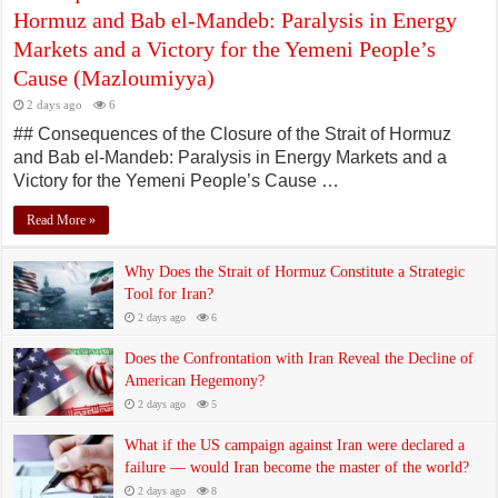
Hormuz and Bab el-Mandeb: Paralysis in Energy
Markets and a Victory for the Yemeni People’s
Cause (Mazloumiyya)
2 days ago
6
## Consequences of the Closure of the Strait of Hormuz
and Bab el-Mandeb: Paralysis in Energy Markets and a
Victory for the Yemeni People’s Cause …
Read More »
Why Does the Strait of Hormuz Constitute a Strategic
Tool for Iran?
2 days ago
6
Does the Confrontation with Iran Reveal the Decline of
American Hegemony?
2 days ago
5
What if the US campaign against Iran were declared a
failure — would Iran become the master of the world?
2 days ago
8