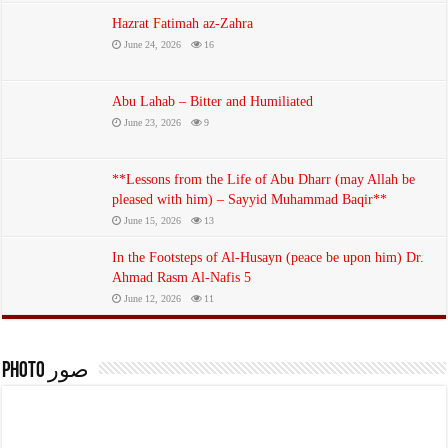
Hazrat Fatimah az-Zahra
June 24, 2026
16
Abu Lahab – Bitter and Humiliated
June 23, 2026
9
The death of the Messenger of God, may God bless him and his family
and grant them peace
**Lessons from the Life of Abu Dharr (may Allah be
July 1, 2026
pleased with him) – Sayyid Muhammad Baqir**
June 15, 2026
13
In the Footsteps of Al-Husayn (peace be upon him) Dr.
Ahmad Rasm Al-Nafis 5
June 12, 2026
11
photo صور
And when Abraham was tested by his Lord with words