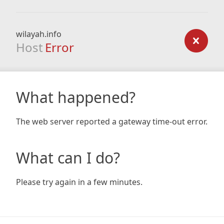
wilayah.info
Host
Error
What happened?
The web server reported a gateway time-out error.
What can I do?
Please try again in a few minutes.