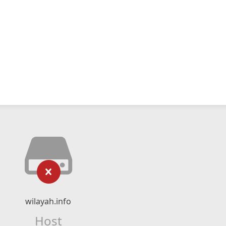
wilayah.info
Host