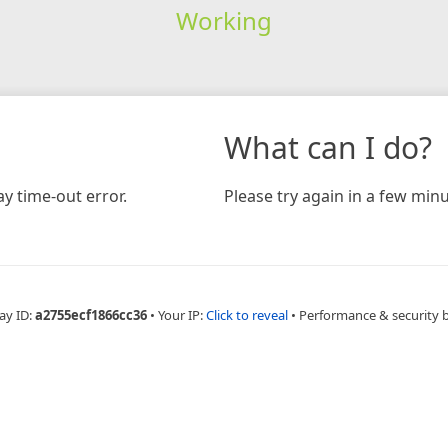
Working
What can I do?
y time-out error.
Please try again in a few minu
ay ID:
a2755ecf1866cc36
•
Your IP:
Click to reveal
•
Performance & security 