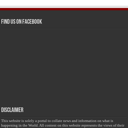
Find us on Facebook
Disclaimer
This website is solely a portal to collate news and information on what is
happening in the World. All content on this website represents the views of their