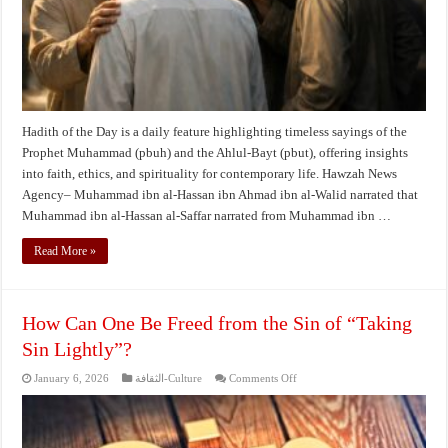
and
Trial
Hadith of the Day is a daily feature highlighting timeless sayings of the
Prophet Muhammad (pbuh) and the Ahlul-Bayt (pbut), offering insights
into faith, ethics, and spirituality for contemporary life. Hawzah News
Agency– Muhammad ibn al-Hassan ibn Ahmad ibn al-Walid narrated that
Muhammad ibn al-Hassan al-Saffar narrated from Muhammad ibn …
Read More »
How Can One Be Freed from the Sin of “Taking
Sin Lightly”?
on
January 6, 2026
الثقافة-Culture
Comments Off
How
Can
One
Be
Freed