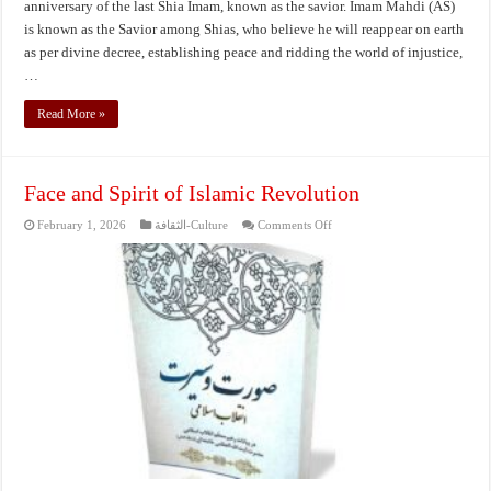
anniversary of the last Shia Imam, known as the savior. Imam Mahdi (AS)
is known as the Savior among Shias, who believe he will reappear on earth
as per divine decree, establishing peace and ridding the world of injustice,
…
Read More »
Face and Spirit of Islamic Revolution
on
February 1, 2026
الثقافة-Culture
Comments Off
Face
and
Spirit
of
Islamic
Revolution