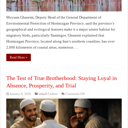
Meysam Ghasemi, Deputy Head of the General Department of
Environmental Protection of Hormozgan Province, said the province’s
geographical and ecological features make it a major winter habitat for
migratory birds, particularly flamingos. Ghasemi explained that
Hormozgan Province, located along Iran’s southern coastline, has over
2,000 kilometers of coastal areas, numerous …
Read More »
The Test of True Brotherhood: Staying Loyal in
Absence, Prosperity, and Trial
on
January 6, 2026
الثقافة-Culture
Comments Off
The
Test
of
True
Brotherhood:
Staying
Loyal
in
Absence,
Prosperity,