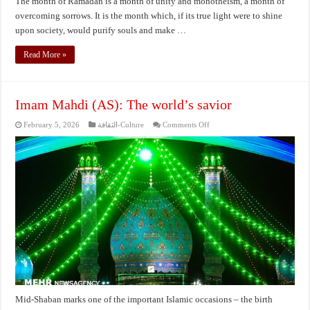
The month of Ramadan is a month of unity and monotheism, a month of
overcoming sorrows. It is the month which, if its true light were to shine
upon society, would purify souls and make …
Read More »
Imam Mahdi (AS): The world’s savior
on
February 5, 2026
الثقافة-Culture
Comments Off
Imam
Mahdi
(AS):
The
world’s
savior
Mid-Shaban marks one of the important Islamic occasions – the birth