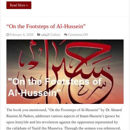
Read More »
“On the Footsteps of Al-Hussein”
on
February 6, 2026
الثقافة-Culture
Comments Off
“On
the
Footsteps
of
Al-
Hussein”
The book you mentioned, “On the Footsteps of Al-Hussein” by Dr. Ahmed
Rassim Al-Nafees, addresses various aspects of Imam Hussein’s (peace be
upon him) life and his revolution against the oppression represented by
the caliphate of Yazid ibn Muawiya. Through the sermon you referenced,