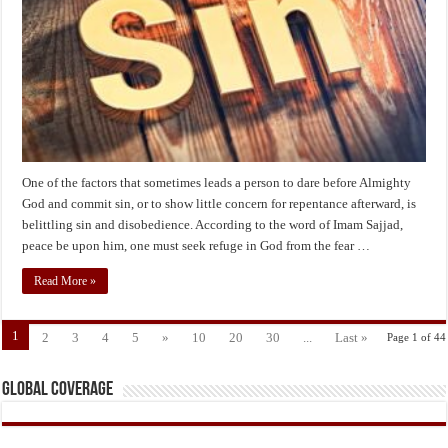
from
the
Sin
of
“Taking
Sin
Lightly”?
One of the factors that sometimes leads a person to dare before Almighty
God and commit sin, or to show little concern for repentance afterward, is
belittling sin and disobedience. According to the word of Imam Sajjad,
peace be upon him, one must seek refuge in God from the fear …
Read More »
1
2
3
4
5
»
10
20
30
...
Last »
Page 1 of 44
Global Coverage