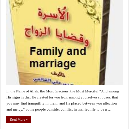
signs
is
that
He
created
for
you
from
among
yourselves
spouses,
that
you
may
In the Name of Allah, the Most Gracious, the Most Merciful “And among
His signs is that He created for you from among yourselves spouses, that
you may find tranquility in them; and He placed between you affection
and mercy.” Some people consider conflict in married life to be a …
Read More »