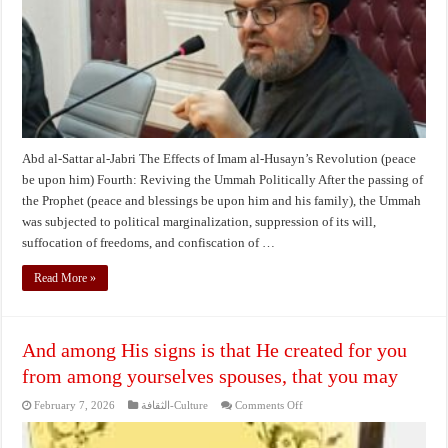
(peace
be
upon
him)
Abd al-Sattar al-Jabri The Effects of Imam al-Husayn’s Revolution (peace
be upon him) Fourth: Reviving the Ummah Politically After the passing of
the Prophet (peace and blessings be upon him and his family), the Ummah
was subjected to political marginalization, suppression of its will,
suffocation of freedoms, and confiscation of …
Read More »
And among His signs is that He created for you
from among yourselves spouses, that you may
on
February 7, 2026
الثقافة-Culture
Comments Off
And
among
His