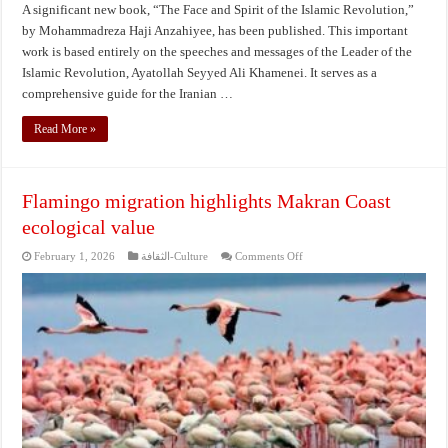
A significant new book, “The Face and Spirit of the Islamic Revolution,”
by Mohammadreza Haji Anzahiyee, has been published. This important
work is based entirely on the speeches and messages of the Leader of the
Islamic Revolution, Ayatollah Seyyed Ali Khamenei. It serves as a
comprehensive guide for the Iranian …
Read More »
Flamingo migration highlights Makran Coast
ecological value
on
February 1, 2026
الثقافة-Culture
Comments Off
Flamingo
migration
highlights
Makran
Coast
ecological
value