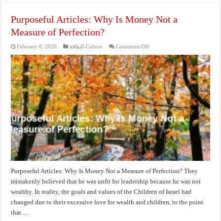
Purposeful Articles: Why Is Money Not a
Measure of Perfection?
on
February 6, 2026
الثقافة-Culture
Comments Off
Purposeful
Articles:
Why
Is
Money
Not
a
Measure
of
Perfection?
Purposeful Articles: Why Is Money Not a Measure of Perfection? They
mistakenly believed that he was unfit for leadership because he was not
wealthy. In reality, the goals and values of the Children of Israel had
changed due to their excessive love for wealth and children, to the point
that …