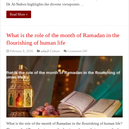
Dr. Al-Nafees highlights the diverse viewpoints …
Read More »
What is the role of the month of Ramadan in the
flourishing of human life
on
February 6, 2026
الثقافة-Culture
Comments Off
What
is
the
role
of
the
month
of
Ramadan
in
the
flourishing
of
human
life
What is the role of the month of Ramadan in the flourishing of human life?