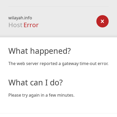
wilayah.info
Host
Error
What happened?
The web server reported a gateway time-out error.
What can I do?
Please try again in a few minutes.