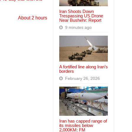
Iran Shoots Down
Trespassing US Drone
About 2 hours
Near Bushehr: Report
9 minutes ago
A fortified line along Iran’s
borders
February 26, 2026
Iran has capped range of
its missiles below
2,000KM: FM