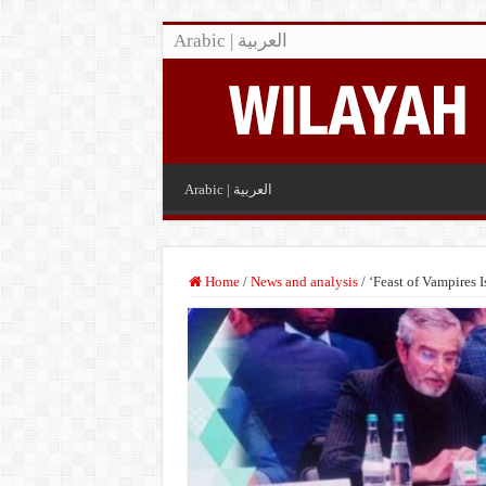
Arabic | العربية
Arabic | العربية
Home
/
News and analysis
/
‘Feast of Vampires 