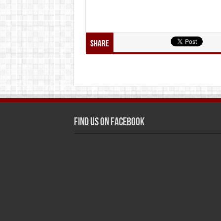
Share
Find us on Facebook