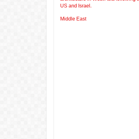
US and Israel.
Middle East