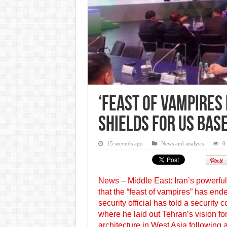
‘Feast of Vampires 
Shields for US Bas
15 seconds ago
News and analysis
0
News – Middle East: Iran’s powerfu
that the “feast of vampires” has ende
security official has told a security
where he laid out Tehran’s vision fo
architecture in West Asia following 