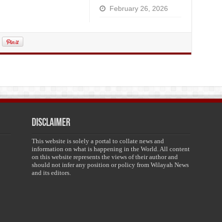
February 26, 2026
Disclaimer
This website is solely a portal to collate news and
information on what is happening in the World. All content
on this website represents the views of their author and
should not infer any position or policy from Wilayah News
and its editors.