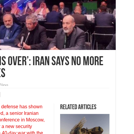
Is Over’: Iran Says No More
es
 Views
l defense has shown
Related Articles
d, a senior Iranian
 conference in Moscow,
r a new security
a 40-day war with the