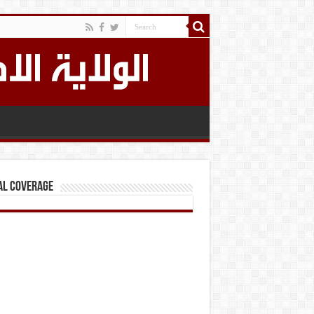
al Coverage