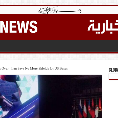
Is Over’: Iran Says No More Shields for US Bases
Glob