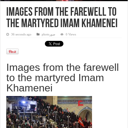
Images from the farewell to
the martyred Imam Khamenei
36 seconds ago
photoصور
0 Views
Images from the farewell
to the martyred Imam
Khamenei