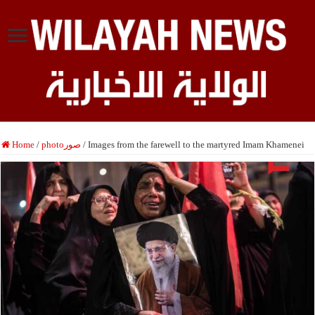
Home
/
photoصور
/
Images from the farewell to the martyred Imam Khamenei