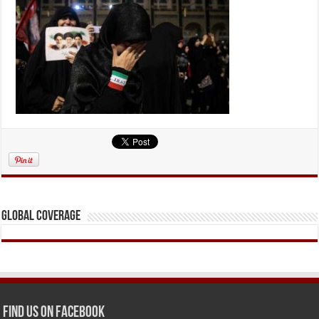
Global Coverage
Find us on Facebook