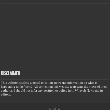
Disclaimer
This website is solely a portal to collate news and information on what is
happening in the World. All content on this website represents the views of their
author and should not infer any position or policy from Wilayah News and its
editors.