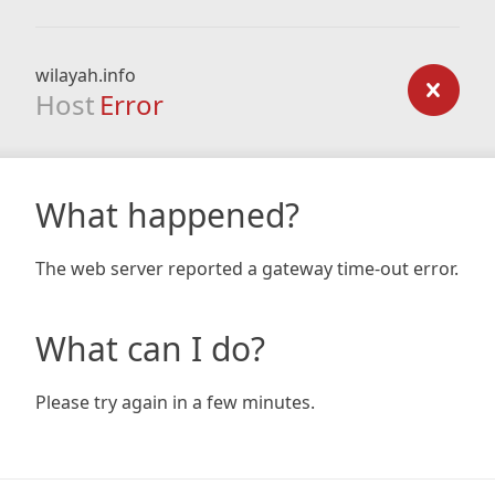
wilayah.info
Host
Error
What happened?
The web server reported a gateway time-out error.
What can I do?
Please try again in a few minutes.