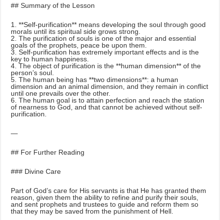
## Summary of the Lesson
1. **Self-purification** means developing the soul through good
morals until its spiritual side grows strong.
2. The purification of souls is one of the major and essential
goals of the prophets, peace be upon them.
3. Self-purification has extremely important effects and is the
key to human happiness.
4. The object of purification is the **human dimension** of the
person’s soul.
5. The human being has **two dimensions**: a human
dimension and an animal dimension, and they remain in conflict
until one prevails over the other.
6. The human goal is to attain perfection and reach the station
of nearness to God, and that cannot be achieved without self-
purification.
—
## For Further Reading
### Divine Care
Part of God’s care for His servants is that He has granted them
reason, given them the ability to refine and purify their souls,
and sent prophets and trustees to guide and reform them so
that they may be saved from the punishment of Hell.