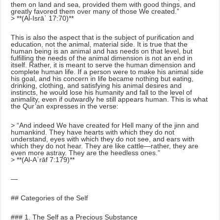
them on land and sea, provided them with good things, and
greatly favored them over many of those We created.”
> **(Al-Isrāʾ 17:70)**
This is also the aspect that is the subject of purification and
education, not the animal, material side. It is true that the
human being is an animal and has needs on that level, but
fulfilling the needs of the animal dimension is not an end in
itself. Rather, it is meant to serve the human dimension and
complete human life. If a person were to make his animal side
his goal, and his concern in life became nothing but eating,
drinking, clothing, and satisfying his animal desires and
instincts, he would lose his humanity and fall to the level of
animality, even if outwardly he still appears human. This is what
the Qur’an expresses in the verse:
> “And indeed We have created for Hell many of the jinn and
humankind. They have hearts with which they do not
understand, eyes with which they do not see, and ears with
which they do not hear. They are like cattle—rather, they are
even more astray. They are the heedless ones.”
> **(Al-Aʿrāf 7:179)**
—
## Categories of the Self
### 1. The Self as a Precious Substance