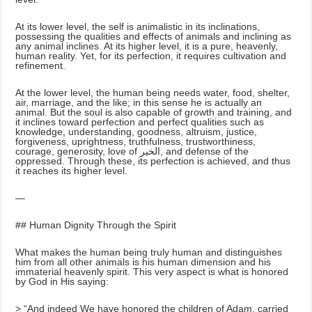
At its lower level, the self is animalistic in its inclinations,
possessing the qualities and effects of animals and inclining as
any animal inclines. At its higher level, it is a pure, heavenly,
human reality. Yet, for its perfection, it requires cultivation and
refinement.
At the lower level, the human being needs water, food, shelter,
air, marriage, and the like; in this sense he is actually an
animal. But the soul is also capable of growth and training, and
it inclines toward perfection and perfect qualities such as
knowledge, understanding, goodness, altruism, justice,
forgiveness, uprightness, truthfulness, trustworthiness,
courage, generosity, love of الخير, and defense of the
oppressed. Through these, its perfection is achieved, and thus
it reaches its higher level.
—
## Human Dignity Through the Spirit
What makes the human being truly human and distinguishes
him from all other animals is his human dimension and his
immaterial heavenly spirit. This very aspect is what is honored
by God in His saying:
> “And indeed We have honored the children of Adam, carried