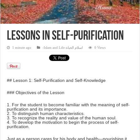
Lessons in self-purification
1 minute ago
-Islam and Life-اسلام الحياة
0 Views
## Lesson 1: Self-Purification and Self-Knowledge
### Objectives of the Lesson
1. For the student to become familiar with the meaning of self-
purification and its importance.
2. To distinguish human characteristics.
3. To recognize the reality and value of the human soul.
4. To develop the motivation to begin the process of self-
purification.
Just as a person cares for his body and health—nourishing it