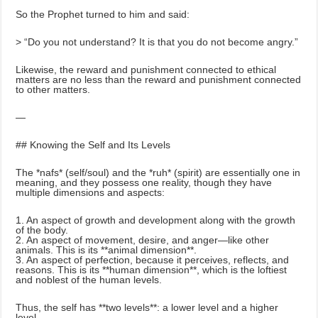
So the Prophet turned to him and said:
> “Do you not understand? It is that you do not become angry.”
Likewise, the reward and punishment connected to ethical
matters are no less than the reward and punishment connected
to other matters.
—
## Knowing the Self and Its Levels
The *nafs* (self/soul) and the *ruh* (spirit) are essentially one in
meaning, and they possess one reality, though they have
multiple dimensions and aspects:
1. An aspect of growth and development along with the growth
of the body.
2. An aspect of movement, desire, and anger—like other
animals. This is its **animal dimension**.
3. An aspect of perfection, because it perceives, reflects, and
reasons. This is its **human dimension**, which is the loftiest
and noblest of the human levels.
Thus, the self has **two levels**: a lower level and a higher
level.