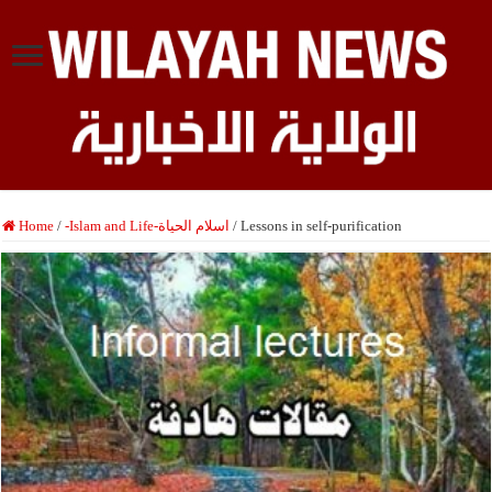
Home
/
-Islam and Life-اسلام الحياة
/
Lessons in self-purification