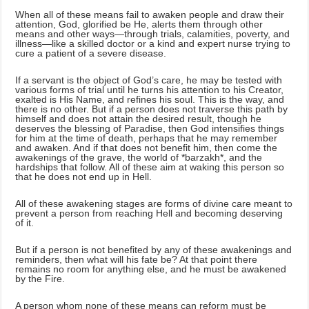
When all of these means fail to awaken people and draw their
attention, God, glorified be He, alerts them through other
means and other ways—through trials, calamities, poverty, and
illness—like a skilled doctor or a kind and expert nurse trying to
cure a patient of a severe disease.
If a servant is the object of God’s care, he may be tested with
various forms of trial until he turns his attention to his Creator,
exalted is His Name, and refines his soul. This is the way, and
there is no other. But if a person does not traverse this path by
himself and does not attain the desired result, though he
deserves the blessing of Paradise, then God intensifies things
for him at the time of death, perhaps that he may remember
and awaken. And if that does not benefit him, then come the
awakenings of the grave, the world of *barzakh*, and the
hardships that follow. All of these aim at waking this person so
that he does not end up in Hell.
All of these awakening stages are forms of divine care meant to
prevent a person from reaching Hell and becoming deserving
of it.
But if a person is not benefited by any of these awakenings and
reminders, then what will his fate be? At that point there
remains no room for anything else, and he must be awakened
by the Fire.
A person whom none of these means can reform must be