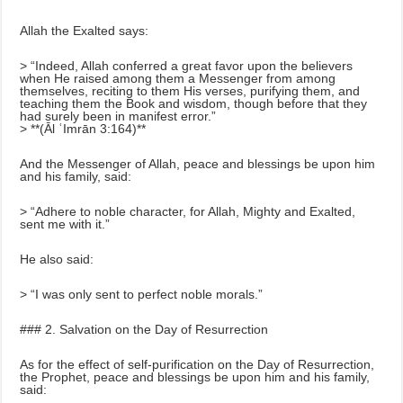
Allah the Exalted says:
> “Indeed, Allah conferred a great favor upon the believers
when He raised among them a Messenger from among
themselves, reciting to them His verses, purifying them, and
teaching them the Book and wisdom, though before that they
had surely been in manifest error.”
> **(Āl ʿImrān 3:164)**
And the Messenger of Allah, peace and blessings be upon him
and his family, said:
> “Adhere to noble character, for Allah, Mighty and Exalted,
sent me with it.”
He also said:
> “I was only sent to perfect noble morals.”
### 2. Salvation on the Day of Resurrection
As for the effect of self-purification on the Day of Resurrection,
the Prophet, peace and blessings be upon him and his family,
said: