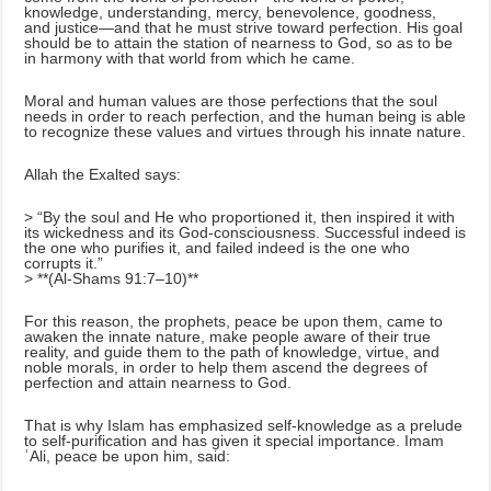
knowledge, understanding, mercy, benevolence, goodness,
and justice—and that he must strive toward perfection. His goal
should be to attain the station of nearness to God, so as to be
in harmony with that world from which he came.
Moral and human values are those perfections that the soul
needs in order to reach perfection, and the human being is able
to recognize these values and virtues through his innate nature.
Allah the Exalted says:
> “By the soul and He who proportioned it, then inspired it with
its wickedness and its God-consciousness. Successful indeed is
the one who purifies it, and failed indeed is the one who
corrupts it.”
> **(Al-Shams 91:7–10)**
For this reason, the prophets, peace be upon them, came to
awaken the innate nature, make people aware of their true
reality, and guide them to the path of knowledge, virtue, and
noble morals, in order to help them ascend the degrees of
perfection and attain nearness to God.
That is why Islam has emphasized self-knowledge as a prelude
to self-purification and has given it special importance. Imam
ʿAli, peace be upon him, said: