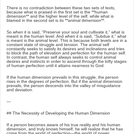
There is no contradiction between these two sets of texts,
because what is praised in the first set is the **human
dimension** and the higher level of the self, while what is
blamed in the second set is its **animal dimension**.
So when it is said, “Preserve your soul and cultivate it,” what is
meant is the human level. And when it is said, “Subdue it,” what
is meant is the animal level. This is because both levels are in a
constant state of struggle and tension. The animal self
constantly seeks to satisfy its desires and inclinations and tries
to block the path of elevation and perfection for the human self.
In contrast, the human self always seeks to control animal
desires and instincts in order to ascend through the lofty stages
of human perfection until it attains nearness to God.
If the human dimension prevails in this struggle, the person
rises in the degrees of perfection. But if the animal dimension
prevails, the person descends into the valley of misguidance
and deviation.
—
## The Necessity of Developing the Human Dimension
If a person becomes aware of his true reality and his human
dimension, and truly knows himself, he will realize that he has
come from the world of perfection—the world of power,