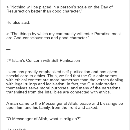
> “Nothing will be placed in a person’s scale on the Day of
Resurrection better than good character.”
He also said:
> “The things by which my community will enter Paradise most
are God-consciousness and good character.”
—
## Islam’s Concern with Self-Purification
Islam has greatly emphasized self-purification and has given
special care to ethics. Thus, we find that the Qur’anic verses
with ethical content are more numerous than the verses dealing
with legal rulings and legislation. In fact, the Qur’anic stories
themselves serve moral purposes, and many of the narrations
transmitted from the Infallibles are connected with ethics.
A man came to the Messenger of Allah, peace and blessings be
upon him and his family, from the front and asked:
“O Messenger of Allah, what is religion?”