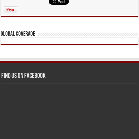
Global Coverage
Find us on Facebook