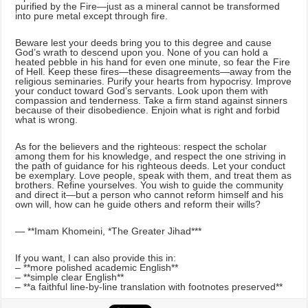
purified by the Fire—just as a mineral cannot be transformed
into pure metal except through fire.
Beware lest your deeds bring you to this degree and cause
God’s wrath to descend upon you. None of you can hold a
heated pebble in his hand for even one minute, so fear the Fire
of Hell. Keep these fires—these disagreements—away from the
religious seminaries. Purify your hearts from hypocrisy. Improve
your conduct toward God’s servants. Look upon them with
compassion and tenderness. Take a firm stand against sinners
because of their disobedience. Enjoin what is right and forbid
what is wrong.
As for the believers and the righteous: respect the scholar
among them for his knowledge, and respect the one striving in
the path of guidance for his righteous deeds. Let your conduct
be exemplary. Love people, speak with them, and treat them as
brothers. Refine yourselves. You wish to guide the community
and direct it—but a person who cannot reform himself and his
own will, how can he guide others and reform their wills?
— **Imam Khomeini, *The Greater Jihad***
If you want, I can also provide this in:
– **more polished academic English**
– **simple clear English**
– **a faithful line-by-line translation with footnotes preserved**