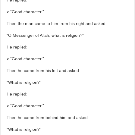
He replied:
> “Good character.”
Then the man came to him from his right and asked:
“O Messenger of Allah, what is religion?”
He replied:
> “Good character.”
Then he came from his left and asked:
“What is religion?”
He replied:
> “Good character.”
Then he came from behind him and asked:
“What is religion?”