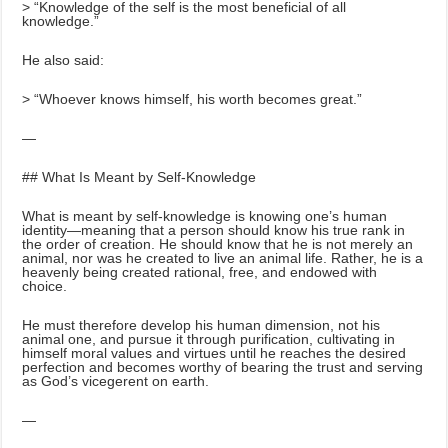
> “Knowledge of the self is the most beneficial of all
knowledge.”
He also said:
> “Whoever knows himself, his worth becomes great.”
—
## What Is Meant by Self-Knowledge
What is meant by self-knowledge is knowing one’s human
identity—meaning that a person should know his true rank in
the order of creation. He should know that he is not merely an
animal, nor was he created to live an animal life. Rather, he is a
heavenly being created rational, free, and endowed with
choice.
He must therefore develop his human dimension, not his
animal one, and pursue it through purification, cultivating in
himself moral values and virtues until he reaches the desired
perfection and becomes worthy of bearing the trust and serving
as God’s vicegerent on earth.
—