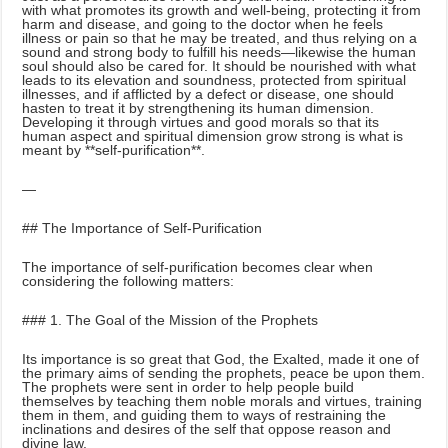
with what promotes its growth and well-being, protecting it from
harm and disease, and going to the doctor when he feels
illness or pain so that he may be treated, and thus relying on a
sound and strong body to fulfill his needs—likewise the human
soul should also be cared for. It should be nourished with what
leads to its elevation and soundness, protected from spiritual
illnesses, and if afflicted by a defect or disease, one should
hasten to treat it by strengthening its human dimension.
Developing it through virtues and good morals so that its
human aspect and spiritual dimension grow strong is what is
meant by **self-purification**.
—
## The Importance of Self-Purification
The importance of self-purification becomes clear when
considering the following matters:
### 1. The Goal of the Mission of the Prophets
Its importance is so great that God, the Exalted, made it one of
the primary aims of sending the prophets, peace be upon them.
The prophets were sent in order to help people build
themselves by teaching them noble morals and virtues, training
them in them, and guiding them to ways of restraining the
inclinations and desires of the self that oppose reason and
divine law.