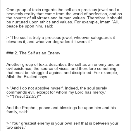
One group of texts regards the self as a precious jewel and a
heavenly reality that came from the world of perfection, and as
the source of all virtues and human values. Therefore it should
be nurtured upon ethics and values. For example, Imam ʿAli,
peace be upon him, said:
> “The soul is truly a precious jewel; whoever safeguards it
elevates it, and whoever degrades it lowers it.”
### 2. The Self as an Enemy
Another group of texts describes the self as an enemy and an
evil existence, the source of vices, and therefore something
that must be struggled against and disciplined. For example,
Allah the Exalted says:
> “And I do not absolve myself. Indeed, the soul surely
commands evil, except for whom my Lord has mercy.”
> **(Yūsuf 12:53)**
And the Prophet, peace and blessings be upon him and his
family, said:
> “Your greatest enemy is your own self that is between your
two sides.”