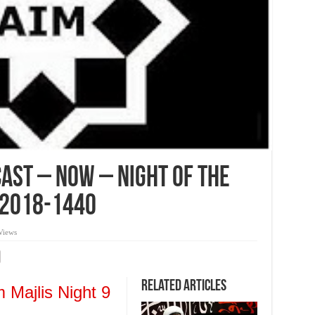
ast – Now – Night of the
 2018-1440
Views
Related Articles
 Majlis Night 9