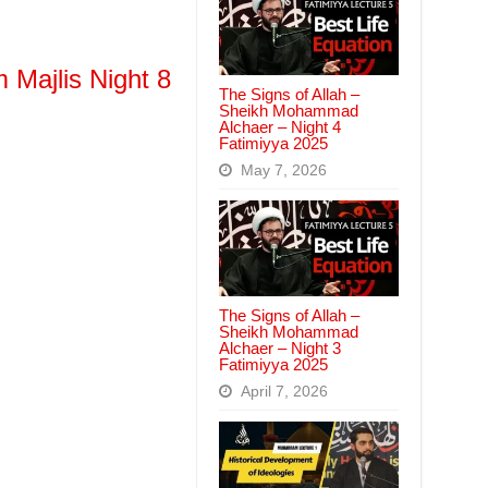
 Majlis Night 8
The Signs of Allah –
Sheikh Mohammad
Alchaer – Night 4
Fatimiyya 2025
May 7, 2026
The Signs of Allah –
Sheikh Mohammad
Alchaer – Night 3
Fatimiyya 2025
April 7, 2026