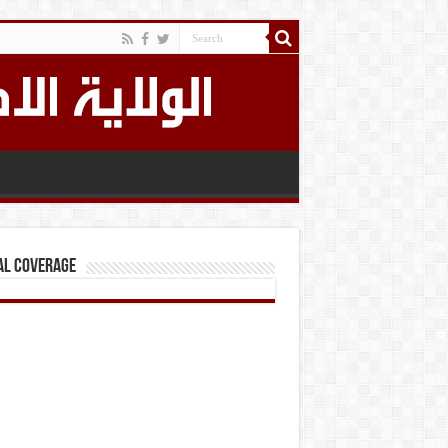
al Coverage