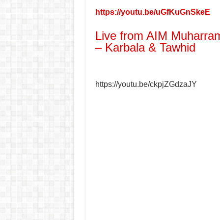
https://youtu.be/uGfKuGnSkeE
Live from AIM Muharram
– Karbala & Tawhid
https://youtu.be/ckpjZGdzaJY