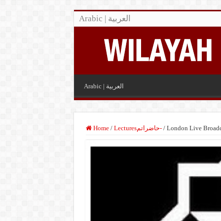
Arabic | العربية
Arabic | العربية
Home
/
Lecturesحاضراتم-
/
London Live Broadc