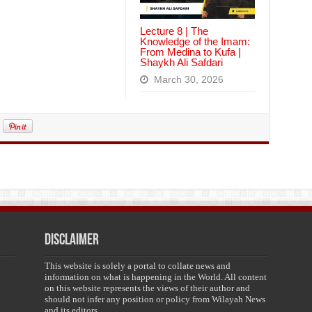
Lecture 8 | The
Knowledge of the Imam:
From Medina to Kufa |
Shaykh Ali Safdari
March 30, 2026
Disclaimer
This website is solely a portal to collate news and
information on what is happening in the World. All content
on this website represents the views of their author and
should not infer any position or policy from Wilayah News
and its editors.