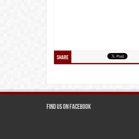
Share
Find us on Facebook