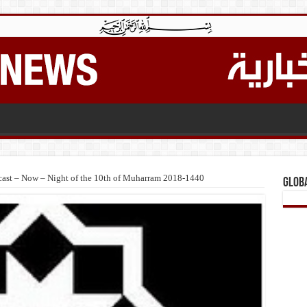
ast – Now – Night of the 10th of Muharram 2018-1440
Glob