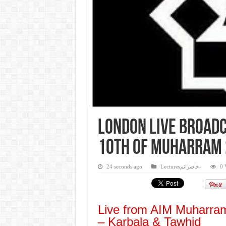
London Live Broadc
10th of Muharram
24 seconds ago
Lecturesحاضراتم-
0 
Live from AIM Muharram
– Karbala & Tawhid