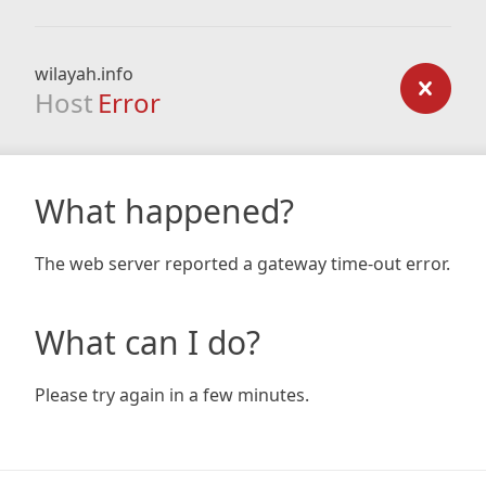
wilayah.info
Host
Error
What happened?
The web server reported a gateway time-out error.
What can I do?
Please try again in a few minutes.