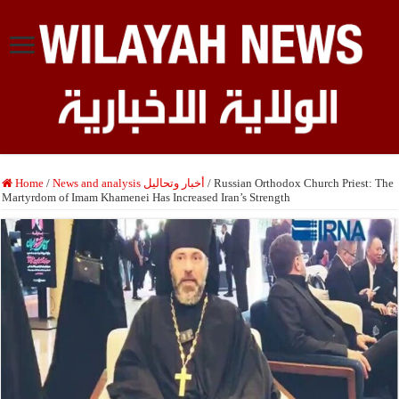
Home
/
News and analysis أخبار وتحاليل
/
Russian Orthodox Church Priest: The
Martyrdom of Imam Khamenei Has Increased Iran’s Strength