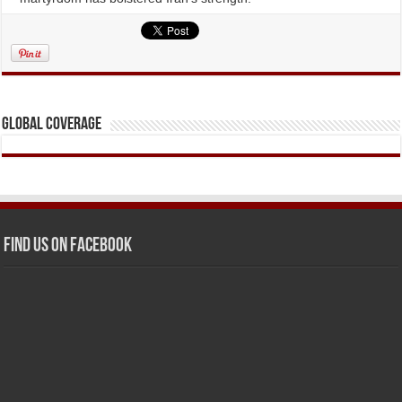
Global Coverage
Find us on Facebook