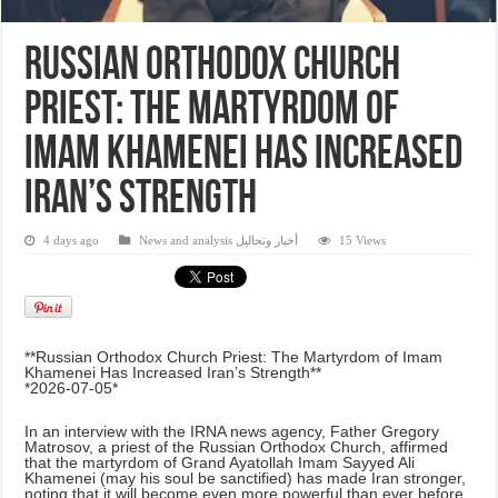
Russian Orthodox Church
Priest: The Martyrdom of
Imam Khamenei Has Increased
Iran’s Strength
4 days ago
News and analysis أخبار وتحاليل
15 Views
**Russian Orthodox Church Priest: The Martyrdom of Imam
Khamenei Has Increased Iran’s Strength**
*2026-07-05*
In an interview with the IRNA news agency, Father Gregory
Matrosov, a priest of the Russian Orthodox Church, affirmed
that the martyrdom of Grand Ayatollah Imam Sayyed Ali
Khamenei (may his soul be sanctified) has made Iran stronger,
noting that it will become even more powerful than ever before.