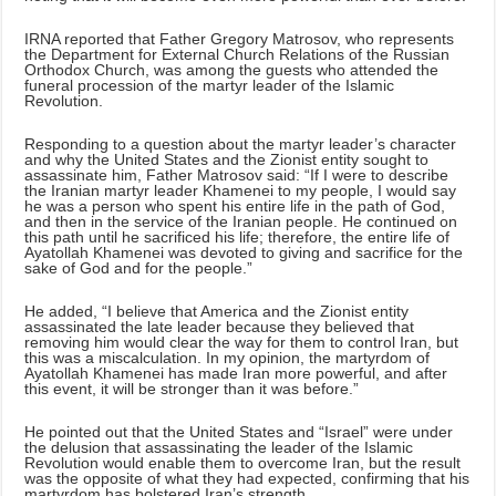
IRNA reported that Father Gregory Matrosov, who represents
the Department for External Church Relations of the Russian
Orthodox Church, was among the guests who attended the
funeral procession of the martyr leader of the Islamic
Revolution.
Responding to a question about the martyr leader’s character
and why the United States and the Zionist entity sought to
assassinate him, Father Matrosov said: “If I were to describe
the Iranian martyr leader Khamenei to my people, I would say
he was a person who spent his entire life in the path of God,
and then in the service of the Iranian people. He continued on
this path until he sacrificed his life; therefore, the entire life of
Ayatollah Khamenei was devoted to giving and sacrifice for the
sake of God and for the people.”
He added, “I believe that America and the Zionist entity
assassinated the late leader because they believed that
removing him would clear the way for them to control Iran, but
this was a miscalculation. In my opinion, the martyrdom of
Ayatollah Khamenei has made Iran more powerful, and after
this event, it will be stronger than it was before.”
He pointed out that the United States and “Israel” were under
the delusion that assassinating the leader of the Islamic
Revolution would enable them to overcome Iran, but the result
was the opposite of what they had expected, confirming that his
martyrdom has bolstered Iran’s strength.