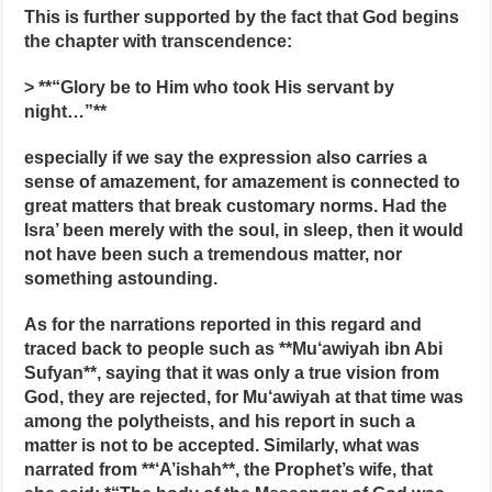
This is further supported by the fact that God begins
the chapter with transcendence:
> **“Glory be to Him who took His servant by
night…”**
especially if we say the expression also carries a
sense of amazement, for amazement is connected to
great matters that break customary norms. Had the
Isra’ been merely with the soul, in sleep, then it would
not have been such a tremendous matter, nor
something astounding.
As for the narrations reported in this regard and
traced back to people such as **Mu‘awiyah ibn Abi
Sufyan**, saying that it was only a true vision from
God, they are rejected, for Mu‘awiyah at that time was
among the polytheists, and his report in such a
matter is not to be accepted. Similarly, what was
narrated from **‘A’ishah**, the Prophet’s wife, that