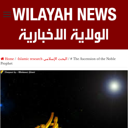
Home
/
-Islamic research البحث الإسلامي
/
# The Ascension of the Noble
Prophet