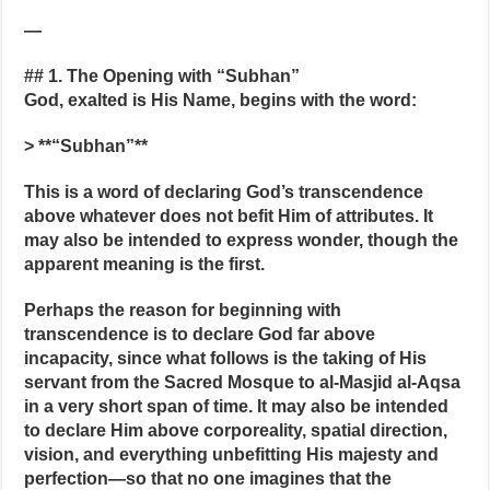
—
## 1. The Opening with “Subhan”
God, exalted is His Name, begins with the word:
> **“Subhan”**
This is a word of declaring God’s transcendence
above whatever does not befit Him of attributes. It
may also be intended to express wonder, though the
apparent meaning is the first.
Perhaps the reason for beginning with
transcendence is to declare God far above
incapacity, since what follows is the taking of His
servant from the Sacred Mosque to al-Masjid al-Aqsa
in a very short span of time. It may also be intended
to declare Him above corporeality, spatial direction,
vision, and everything unbefitting His majesty and
perfection—so that no one imagines that the