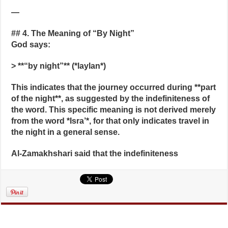
—
## 4. The Meaning of “By Night”
God says:
> **“by night”** (*laylan*)
This indicates that the journey occurred during **part
of the night**, as suggested by the indefiniteness of
the word. This specific meaning is not derived merely
from the word *Isra’*, for that only indicates travel in
the night in a general sense.
Al-Zamakhshari said that the indefiniteness