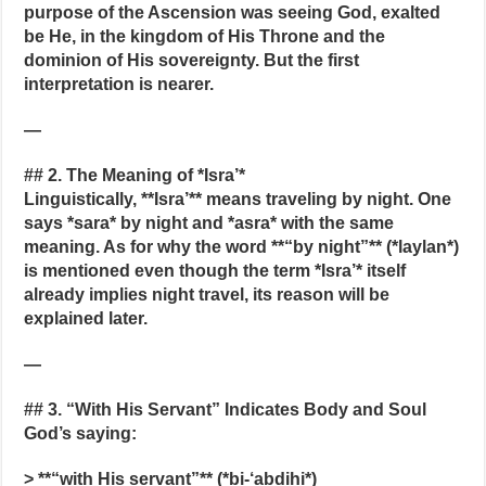
purpose of the Ascension was seeing God, exalted
be He, in the kingdom of His Throne and the
dominion of His sovereignty. But the first
interpretation is nearer.
—
## 2. The Meaning of *Isra’*
Linguistically, **Isra’** means traveling by night. One
says *sara* by night and *asra* with the same
meaning. As for why the word **“by night”** (*laylan*)
is mentioned even though the term *Isra’* itself
already implies night travel, its reason will be
explained later.
—
## 3. “With His Servant” Indicates Body and Soul
God’s saying:
> **“with His servant”** (*bi-‘abdihi*)