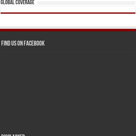
Global Coverage
Find us on Facebook