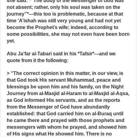
she said: *“The body of the Messenger of God was
not absent; rather, only his soul was taken on the
journey”*—this too is problematic, because at that
time ‘A’ishah was still very young and had not yet
become the Prophet’s wife; indeed, according to
some possibilities, she may not even have been born
yet.
Abu Ja‘far al-Tabari said in his *Tafsir*—and we
quote from it the following:
> “The correct opinion in this matter, in our view, is
that God took His servant Muhammad, peace and
blessings be upon him and his family, on the Night
Journey from al-Masjid al-Haram to al-Masjid al-Aqsa,
as God informed His servants, and as the reports
from the Messenger of God have abundantly
established: that God carried him on al-Buraq until
he came there and prayed with those prophets and
messengers with whom he prayed, and showed him
of His signs what He showed him. There is no