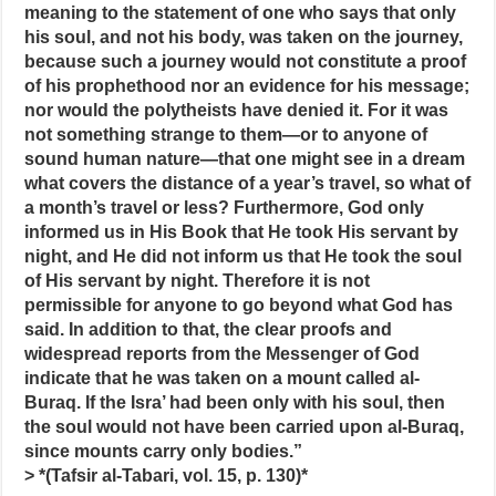
meaning to the statement of one who says that only
his soul, and not his body, was taken on the journey,
because such a journey would not constitute a proof
of his prophethood nor an evidence for his message;
nor would the polytheists have denied it. For it was
not something strange to them—or to anyone of
sound human nature—that one might see in a dream
what covers the distance of a year’s travel, so what of
a month’s travel or less? Furthermore, God only
informed us in His Book that He took His servant by
night, and He did not inform us that He took the soul
of His servant by night. Therefore it is not
permissible for anyone to go beyond what God has
said. In addition to that, the clear proofs and
widespread reports from the Messenger of God
indicate that he was taken on a mount called al-
Buraq. If the Isra’ had been only with his soul, then
the soul would not have been carried upon al-Buraq,
since mounts carry only bodies.”
> *(Tafsir al-Tabari, vol. 15, p. 130)*