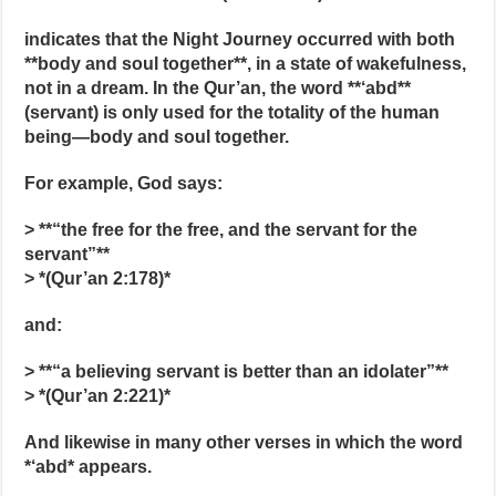
indicates that the Night Journey occurred with both
**body and soul together**, in a state of wakefulness,
not in a dream. In the Qur’an, the word **‘abd**
(servant) is only used for the totality of the human
being—body and soul together.
For example, God says:
> **“the free for the free, and the servant for the
servant”**
> *(Qur’an 2:178)*
and:
> **“a believing servant is better than an idolater”**
> *(Qur’an 2:221)*
And likewise in many other verses in which the word
*‘abd* appears.