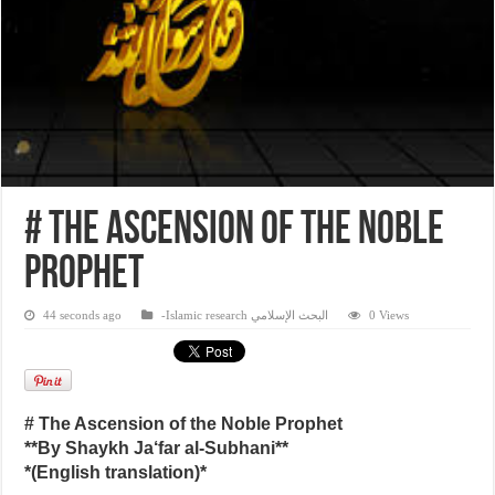
# The Ascension of the Noble
Prophet
44 seconds ago
-Islamic research البحث الإسلامي
0 Views
# The Ascension of the Noble Prophet
**By Shaykh Ja‘far al-Subhani**
*(English translation)*