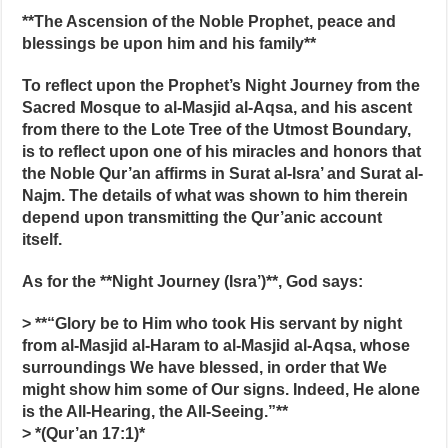
**The Ascension of the Noble Prophet, peace and
blessings be upon him and his family**
To reflect upon the Prophet’s Night Journey from the
Sacred Mosque to al-Masjid al-Aqsa, and his ascent
from there to the Lote Tree of the Utmost Boundary,
is to reflect upon one of his miracles and honors that
the Noble Qur’an affirms in Surat al-Isra’ and Surat al-
Najm. The details of what was shown to him therein
depend upon transmitting the Qur’anic account
itself.
As for the **Night Journey (Isra’)**, God says:
> **“Glory be to Him who took His servant by night
from al-Masjid al-Haram to al-Masjid al-Aqsa, whose
surroundings We have blessed, in order that We
might show him some of Our signs. Indeed, He alone
is the All-Hearing, the All-Seeing.”**
> *(Qur’an 17:1)*