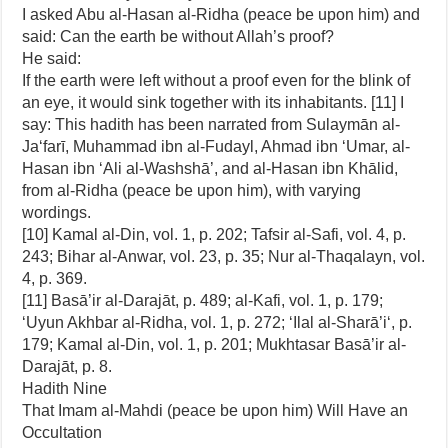
I asked Abu al-Hasan al-Ridha (peace be upon him) and
said: Can the earth be without Allah’s proof?
He said:
If the earth were left without a proof even for the blink of
an eye, it would sink together with its inhabitants. [11] I
say: This hadith has been narrated from Sulaymān al-
Ja‘farī, Muhammad ibn al-Fudayl, Ahmad ibn ‘Umar, al-
Hasan ibn ‘Ali al-Washshā’, and al-Hasan ibn Khālid,
from al-Ridha (peace be upon him), with varying
wordings.
[10] Kamal al-Din, vol. 1, p. 202; Tafsir al-Safi, vol. 4, p.
243; Bihar al-Anwar, vol. 23, p. 35; Nur al-Thaqalayn, vol.
4, p. 369.
[11] Basā’ir al-Darajāt, p. 489; al-Kafi, vol. 1, p. 179;
‘Uyun Akhbar al-Ridha, vol. 1, p. 272; ‘Ilal al-Sharā’i‘, p.
179; Kamal al-Din, vol. 1, p. 201; Mukhtasar Basā’ir al-
Darajāt, p. 8.
Hadith Nine
That Imam al-Mahdi (peace be upon him) Will Have an
Occultation