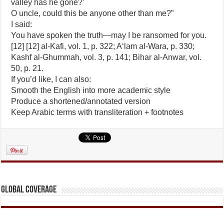
valley has he gone?’
O uncle, could this be anyone other than me?”
I said:
You have spoken the truth—may I be ransomed for you.
[12] [12] al-Kafi, vol. 1, p. 322; A‘lam al-Wara, p. 330;
Kashf al-Ghummah, vol. 3, p. 141; Bihar al-Anwar, vol.
50, p. 21.
If you’d like, I can also:
Smooth the English into more academic style
Produce a shortened/annotated version
Keep Arabic terms with transliteration + footnotes
Global Coverage