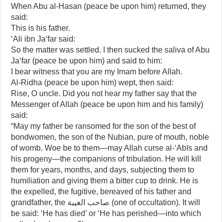
When Abu al-Hasan (peace be upon him) returned, they
said:
This is his father.
‘Ali ibn Ja‘far said:
So the matter was settled. I then sucked the saliva of Abu
Ja‘far (peace be upon him) and said to him:
I bear witness that you are my Imam before Allah.
Al-Ridha (peace be upon him) wept, then said:
Rise, O uncle. Did you not hear my father say that the
Messenger of Allah (peace be upon him and his family)
said:
“May my father be ransomed for the son of the best of
bondwomen, the son of the Nubian, pure of mouth, noble
of womb. Woe be to them—may Allah curse al-‘Abīs and
his progeny—the companions of tribulation. He will kill
them for years, months, and days, subjecting them to
humiliation and giving them a bitter cup to drink. He is
the expelled, the fugitive, bereaved of his father and
grandfather, the صاحب الغيبة (one of occultation). It will
be said: ‘He has died’ or ‘He has perished—into which