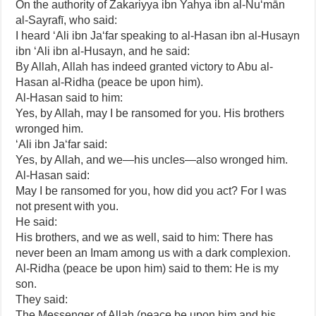
On the authority of Zakariyya ibn Yahya ibn al-Nu‘mān
al-Sayrafī, who said:
I heard ‘Ali ibn Ja‘far speaking to al-Hasan ibn al-Husayn
ibn ‘Ali ibn al-Husayn, and he said:
By Allah, Allah has indeed granted victory to Abu al-
Hasan al-Ridha (peace be upon him).
Al-Hasan said to him:
Yes, by Allah, may I be ransomed for you. His brothers
wronged him.
‘Ali ibn Ja‘far said:
Yes, by Allah, and we—his uncles—also wronged him.
Al-Hasan said:
May I be ransomed for you, how did you act? For I was
not present with you.
He said:
His brothers, and we as well, said to him: There has
never been an Imam among us with a dark complexion.
Al-Ridha (peace be upon him) said to them: He is my
son.
They said:
The Messenger of Allah (peace be upon him and his