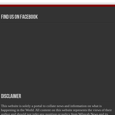
Find us on Facebook
Disclaimer
This website is solely a portal to collate news and information on what is
happening in the World. All content on this website represents the views of their
author and should not infer any position or policy from Wilayah News and its