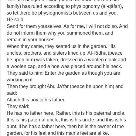
family) has ruled according to physiognomy (al-qāfah),
so let there be physiognomists between us and you.
He said:
Send for them yourselves. As for me, I will not do so. And
do not inform them why you summoned them, and
remain in your houses.
When they came, they seated us in the garden. His
uncles, brothers, and sisters lined up. Al-Ridha (peace
be upon him) was taken, dressed in a woolen cloak and
a woolen cap, and a hoe was placed around his neck.
They said to him: Enter the garden as though you are
working in it.
Then they brought Abu Ja‘far (peace be upon him) and
said:
Attach this boy to his father.
They said:
He has no father here. Rather, this is his paternal uncle,
this is his paternal uncle, this is his uncle, and this is his
aunt. If he has a father here, then he is the owner of the
garden, for his feet and this man’s feet are alike.