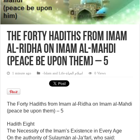
The Forty Hadiths from Imam
al-Ridha on Imam al-Mahdi
(peace be upon them) – 5
1 minute ago
-Islam and Life-اسلام الحياة
0 Views
The Forty Hadiths from Imam al-Ridha on Imam al-Mahdi
(peace be upon them) – 5
Hadith Eight
The Necessity of the Imam’s Existence in Every Age
On the authority of Sulaymān al-Ja‘farī, who said: