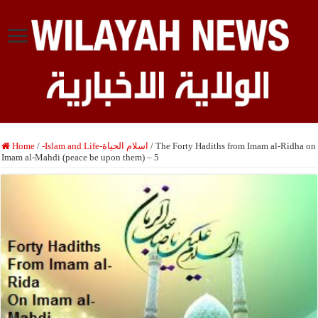
Home
/
-Islam and Life-اسلام الحياة
/
The Forty Hadiths from Imam al-Ridha on
Imam al-Mahdi (peace be upon them) – 5