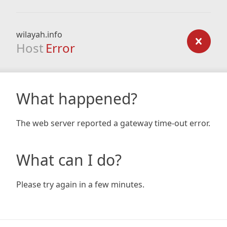
wilayah.info
Host
Error
What happened?
The web server reported a gateway time-out error.
What can I do?
Please try again in a few minutes.