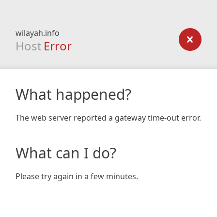
wilayah.info
Host
Error
What happened?
The web server reported a gateway time-out error.
What can I do?
Please try again in a few minutes.