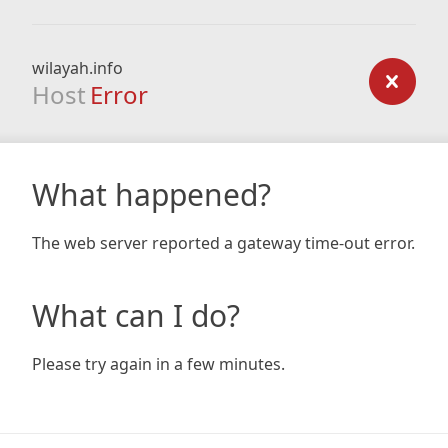
wilayah.info
Host
Error
What happened?
The web server reported a gateway time-out error.
What can I do?
Please try again in a few minutes.