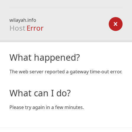
wilayah.info
Host
Error
What happened?
The web server reported a gateway time-out error.
What can I do?
Please try again in a few minutes.