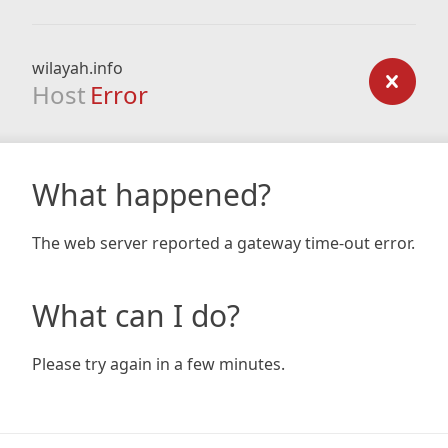
wilayah.info
Host
Error
What happened?
The web server reported a gateway time-out error.
What can I do?
Please try again in a few minutes.