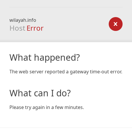
wilayah.info
Host
Error
What happened?
The web server reported a gateway time-out error.
What can I do?
Please try again in a few minutes.