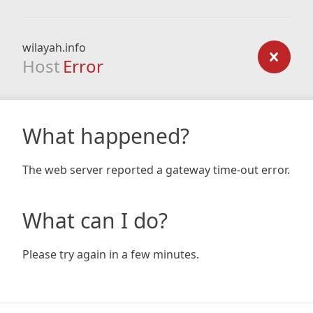
wilayah.info
Host
Error
What happened?
The web server reported a gateway time-out error.
What can I do?
Please try again in a few minutes.