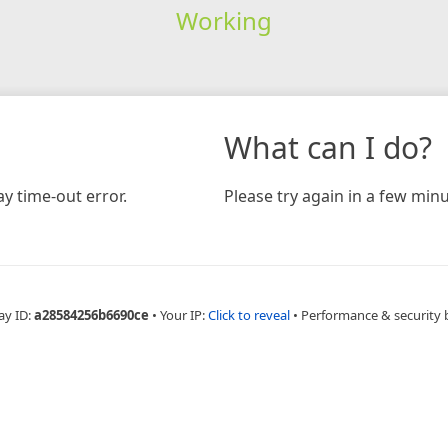
Working
What can I do?
y time-out error.
Please try again in a few minu
ay ID:
a28584256b6690ce
•
Your IP:
Click to reveal
•
Performance & security 