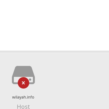
wilayah.info
Host