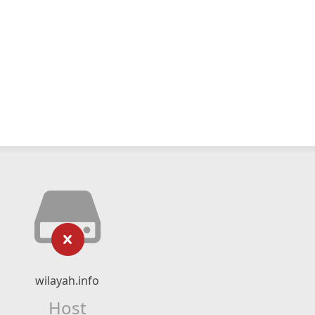
wilayah.info
Host