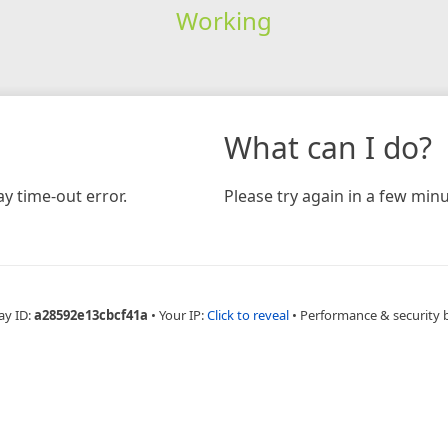
Working
What can I do?
y time-out error.
Please try again in a few minu
ay ID:
a28592e13cbcf41a
•
Your IP:
Click to reveal
•
Performance & security 