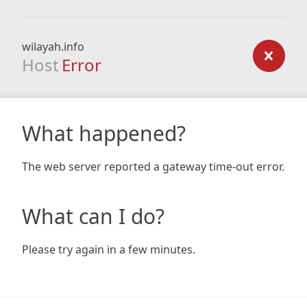
wilayah.info
Host
Error
What happened?
The web server reported a gateway time-out error.
What can I do?
Please try again in a few minutes.