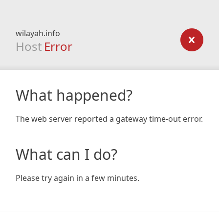
wilayah.info
Host
Error
What happened?
The web server reported a gateway time-out error.
What can I do?
Please try again in a few minutes.